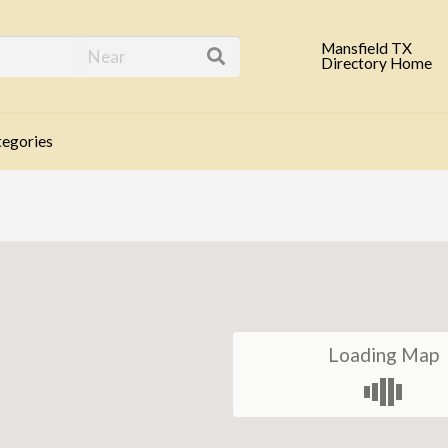
eld TX Business Direc
Mansfield TX
Directory Home
egories
Loading Map