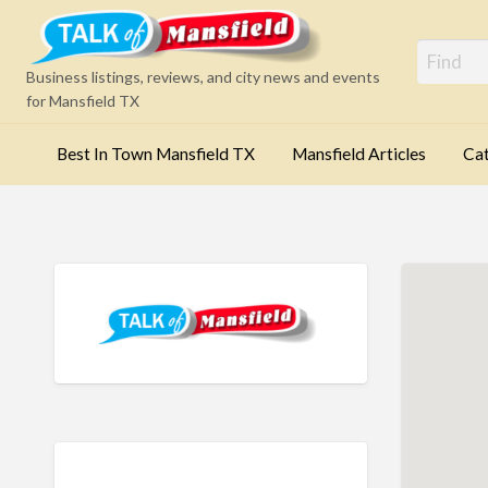
Mansfi
Business listings, reviews, and city news and events
for Mansfield TX
Best In Town Mansfield TX
Mansfield Articles
Cat
Categories