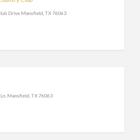
lub Drive Mansfield, TX 76063
 Ln. Mansfield, TX 76063