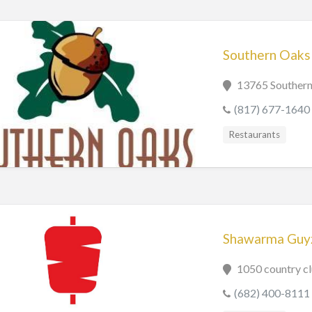
Southern Oaks 
13765 Southern
(817) 677-1640
Restaurants
Shawarma Guy
1050 country c
(682) 400-8111