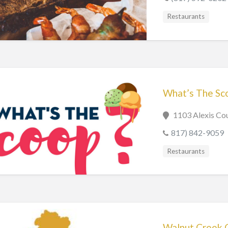
Restaurants
What’s The Sc
1103 Alexis Cou
817) 842-9059
Restaurants
Walnut Creek 