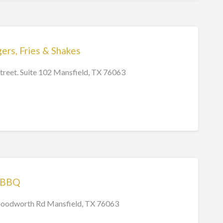
s, Fries & Shakes
treet. Suite 102 Mansfield, TX 76063
 BBQ
oodworth Rd Mansfield, TX 76063