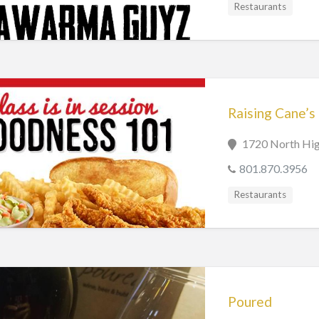
Restaurants
Raising Cane’s
1720 North Hig
801.870.3956
Restaurants
Poured