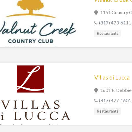
1151 Country C
(817) 473-6111
Restaurants
Villas di Lucca
1601 E. Debbie
(817) 477-1601
Restaurants