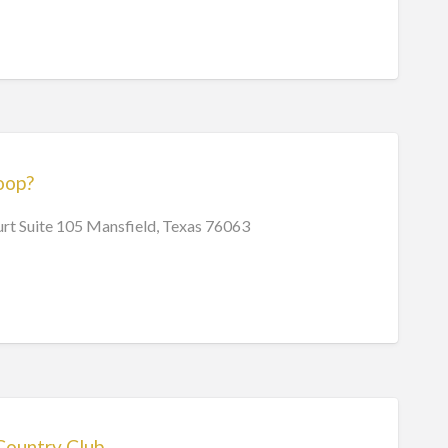
oop?
rt Suite 105 Mansfield, Texas 76063
Country Club