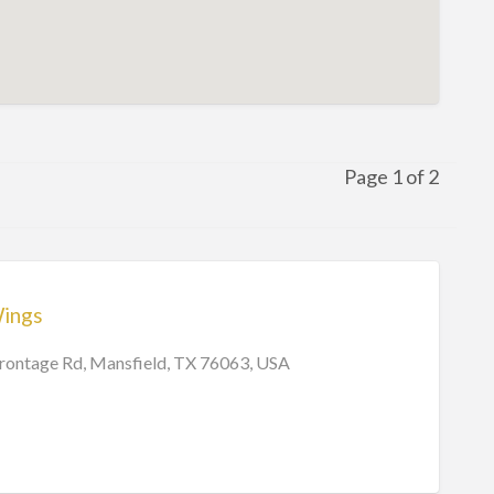
Page 1 of 2
Wings
Frontage Rd, Mansfield, TX 76063, USA