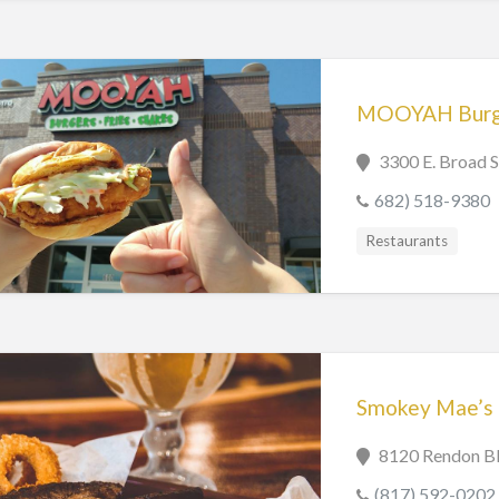
MOOYAH Burger
3300 E. Broad S
682) 518-9380
Restaurants
Smokey Mae’s
8120 Rendon Bl
(817) 592-0202