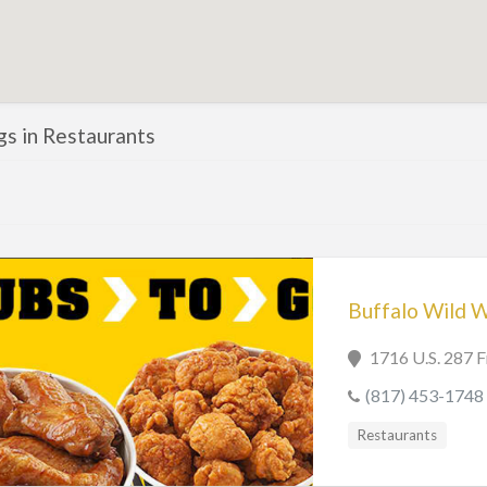
ngs in Restaurants
Buffalo Wild 
1716 U.S. 287 
(817) 453-1748
Restaurants