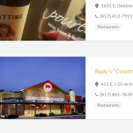
1601 E. Debbie 
(817) 453-7919
Restaurants
Rudy’s ”Countr
451 E. I-20 Arl
(817) 465-7839
Restaurants