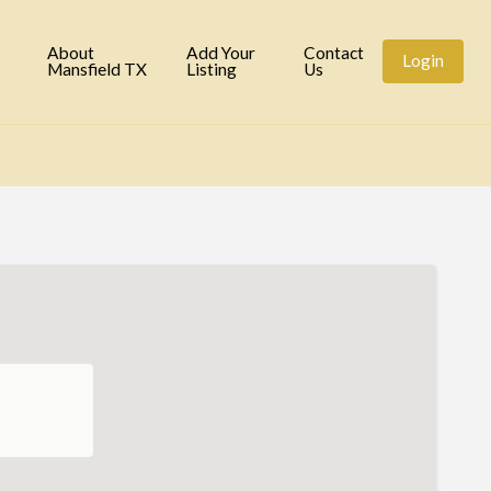
tory
About
Add Your
Contact
Login
Mansfield TX
Listing
Us