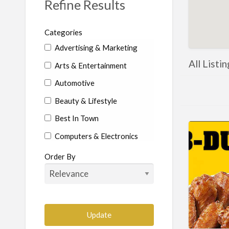
Refine Results
Categories
Advertising & Marketing
All Listi
Arts & Entertainment
Automotive
Beauty & Lifestyle
Best In Town
Computers & Electronics
Education
Order By
Food & Beverages
Health & Beauty
Home Services
Construction-Commercial