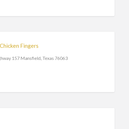
 Chicken Fingers
hway 157 Mansfield, Texas 76063