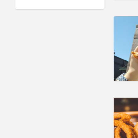
and Residential
Landscape & Lawn
Hotels & Travel
Insurance
Legal & Financial Services
Local Flavor
Manufacturing
Moving & Storage
Personal Care & Services
Pets & Veterinary
Professional Services
Industrial Supplies & Services
Public Service & Government