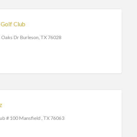
Golf Club
 Oaks Dr Burleson, TX 76028
z
lub # 100 Mansfield , TX 76063