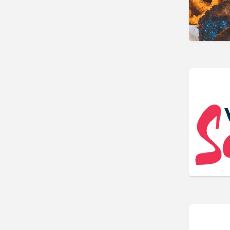
Government & Individuals
Real Estate
Religious Organizations
Restaurants
Shopping & Specialty Retail