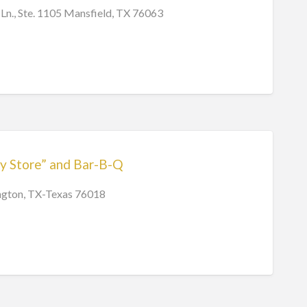
Ln., Ste. 1105 Mansfield, TX 76063
y Store” and Bar-B-Q
ington, TX-Texas 76018