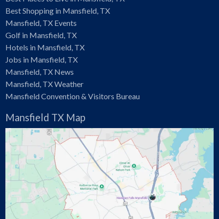
Best Shopping in Mansfield, TX
Mansfield, TX Events
Golf in Mansfield, TX
Hotels in Mansfield, TX
Jobs in Mansfield, TX
Mansfield, TX News
Mansfield, TX Weather
Mansfield Convention & Visitors Bureau
Mansfield TX Map