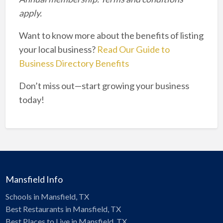
apply.
Want to know more about the benefits of listing
your local business?
Read Our Guide to
Business Directory Benefits
Don’t miss out—start growing your business
today!
Mansfield Info
Schools in Mansfield, TX
Best Restaurants in Mansfield, TX
Best Places to Live in Mansfield, TX