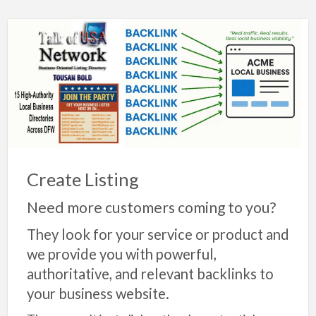
Create Listing
Need more customers coming to you?
They look for your service or product and
we provide you with powerful,
authoritative, and relevant backlinks to
your business website.