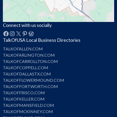
Connect with us socially
Facebook
Instagram
X
Pinterest
WordPress
TalkOfUSA Local Business Directories
TALKOFALLEN.COM
TALKOFARLINGTON.COM
TALKOFCARROLLTON.COM
TALKOFCOPPELL.COM
TALKOFDALLASTX.COM
TALKOFFLOWERMOUND.COM
TALKOFFORTWORTH.COM
TALKOFFRISCO.COM
TALKOFKELLER.COM
TALKOFMANSFIELD.COM
TALKOFMCKINNEY.COM