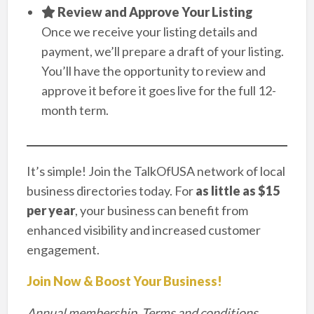
Review and Approve Your Listing
Once we receive your listing details and
payment, we’ll prepare a draft of your listing.
You’ll have the opportunity to review and
approve it before it goes live for the full 12-
month term.
It’s simple! Join the TalkOfUSA network of local
business directories today. For
as little as $15
per year
, your business can benefit from
enhanced visibility and increased customer
engagement.
Join Now & Boost Your Business!
Annual membership. Terms and conditions