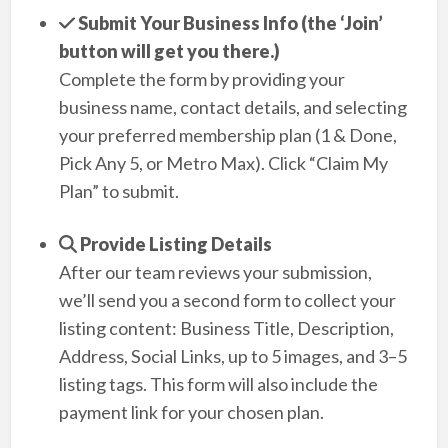
Submit Your Business Info (the ‘Join’
button will get you there.)
Complete the form by providing your
business name, contact details, and selecting
your preferred membership plan (1 & Done,
Pick Any 5, or Metro Max). Click “Claim My
Plan” to submit.
Provide Listing Details
After our team reviews your submission,
we’ll send you a second form to collect your
listing content: Business Title, Description,
Address, Social Links, up to 5 images, and 3–5
listing tags. This form will also include the
payment link for your chosen plan.