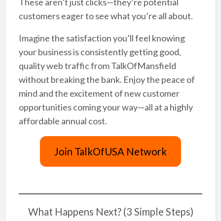
These aren’t just clicks—they’re potential
customers eager to see what you’re all about.
Imagine the satisfaction you’ll feel knowing
your business is consistently getting good,
quality web traffic from TalkOfMansfield
without breaking the bank. Enjoy the peace of
mind and the excitement of new customer
opportunities coming your way—all at a highly
affordable annual cost.
Join TalkOfUSA Network
What Happens Next? (3 Simple Steps)