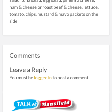
salad, tuna salad, egg salad, pimento cheese,
ham & cheese or roast beef & cheese, lettuce,
tomato, chips, mustard & mayo packets on the
side
Comments
Leave a Reply
You must be
logged in
to post a comment.