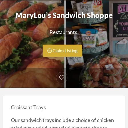
MaryLou’s Sandwich Shoppe
Restaurants
Claim Listing
Croissant Trays
Our sandwich trays include a choice of chicken