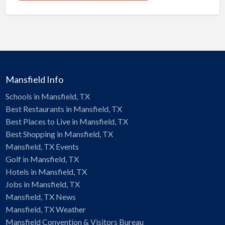
Mansfield Info
Schools in Mansfield, TX
Best Restaurants in Mansfield, TX
Best Places to Live in Mansfield, TX
Best Shopping in Mansfield, TX
Mansfield, TX Events
Golf in Mansfield, TX
Hotels in Mansfield, TX
Jobs in Mansfield, TX
Mansfield, TX News
Mansfield, TX Weather
Mansfield Convention & Visitors Bureau