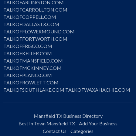
TALKOFARLINGTON.COM
TALKOFCARROLLTON.COM
TALKOFCOPPELL.COM
TALKOFDALLASTX.COM
TALKOFFLOWERMOUND.COM
TALKOFFORTWORTH.COM
TALKOFFRISCO.COM
TALKOFKELLER.COM
TALKOFMANSFIELD.COM
TALKOFMCKINNEY.COM
TALKOFPLANO.COM
TALKOFROWLETT.COM
TALKOFSOUTHLAKE.COM
TALKOFWAXAHACHIE.COM
Mansfield TX Business Directory
Best In Town Mansfield TX
Add Your Business
Contact Us
Categories