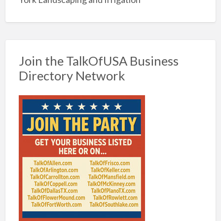
Join the TalkOfUSA Business
Directory Network