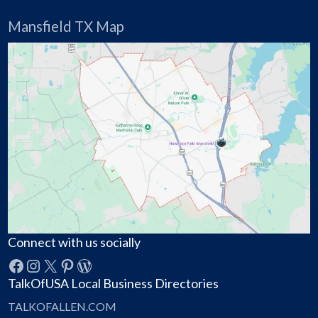
Mansfield TX Map
Connect with us socially
Facebook
Instagram
X
Pinterest
WordPress
TalkOfUSA Local Business Directories
TALKOFALLEN.COM