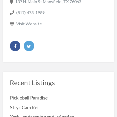
137 N. Main St Mansfield, TX 76063
(817) 473-1989
Visit Website
Recent Listings
Pickleball Paradise
Stryk Cam Rei
York Landscaping and Irrigation