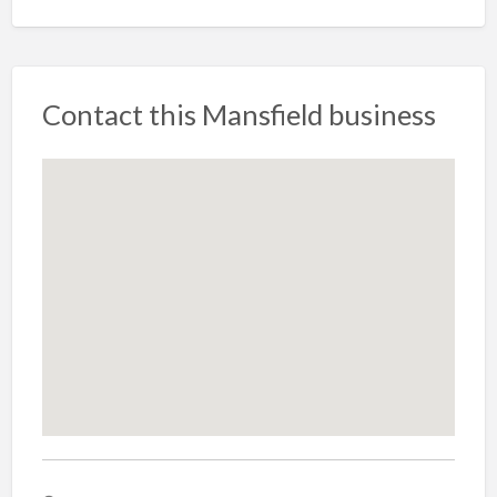
Contact this Mansfield business