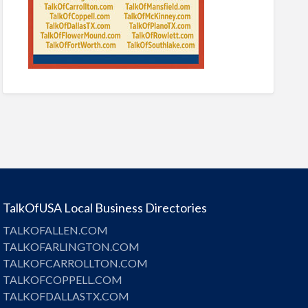
TalkOfUSA Local Business Directories
TALKOFALLEN.COM
TALKOFARLINGTON.COM
TALKOFCARROLLTON.COM
TALKOFCOPPELL.COM
TALKOFDALLASTX.COM