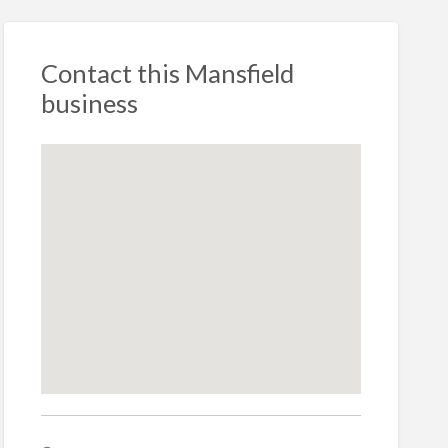
Contact this Mansfield
business