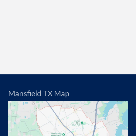
Mansfield TX Map