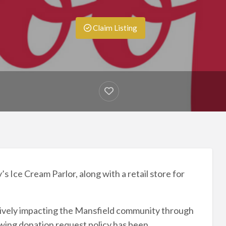
Claim Listing
 Ice Cream Parlor, along with a retail store for
tively impacting the Mansfield community through
owing donation request policy has been