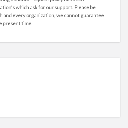
tion’s which ask for our support. Please be
ch and every organization, we cannot guarantee
he present time.