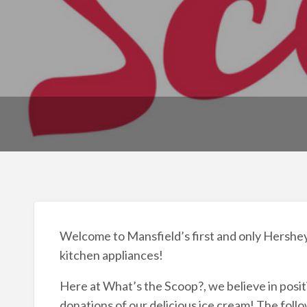
Welcome to Mansfield’s first and only Hershey’s
kitchen appliances!
Here at What’s the Scoop?, we believe in posi
donations of our delicious ice cream! The foll