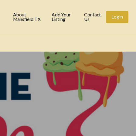
tory
About
Add Your
Contact
Login
Mansfield TX
Listing
Us