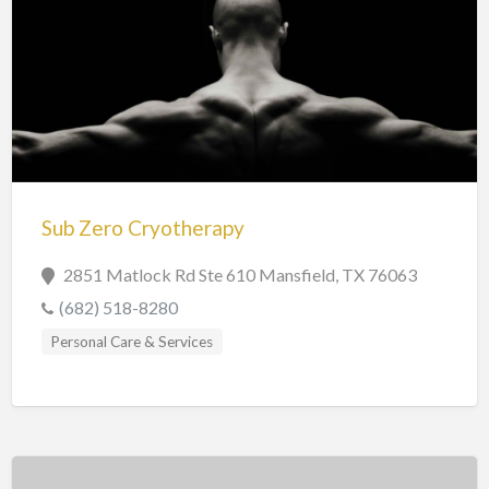
Sub Zero Cryotherapy
2851 Matlock Rd Ste 610 Mansfield, TX 76063
(682) 518-8280
Personal Care & Services