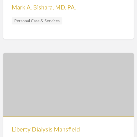
Mark A. Bishara, MD. PA.
Personal Care & Services
Liberty Dialysis Mansfield