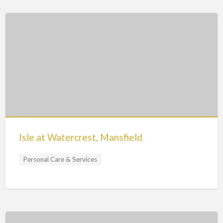
Isle at Watercrest, Mansfield
Personal Care & Services