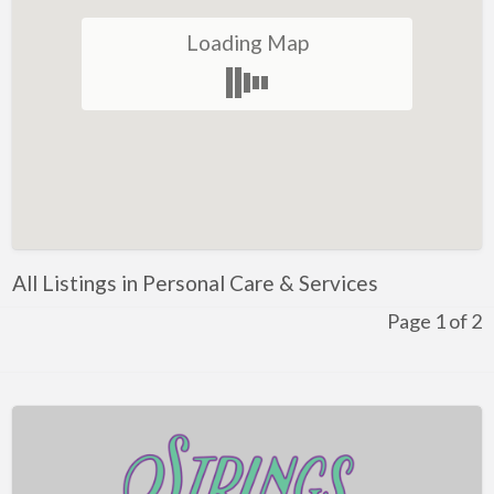
Local Flavor
Loading Map
Manufacturing
Moving & Storage
Personal Care & Services
Pets & Veterinary
Professional Services
Industrial Supplies & Services
All Listings in Personal Care & Services
Public Service & Government
Page 1 of 2
Government & Individuals
Real Estate
Religious Organizations
Restaurants
Shopping & Specialty Retail