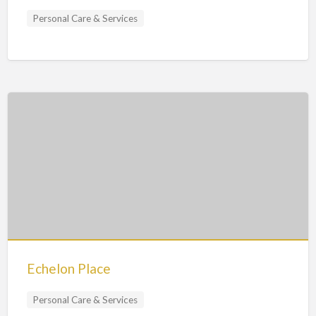
Personal Care & Services
Echelon Place
Personal Care & Services