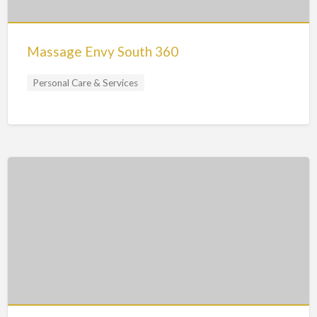
Massage Envy South 360
Personal Care & Services