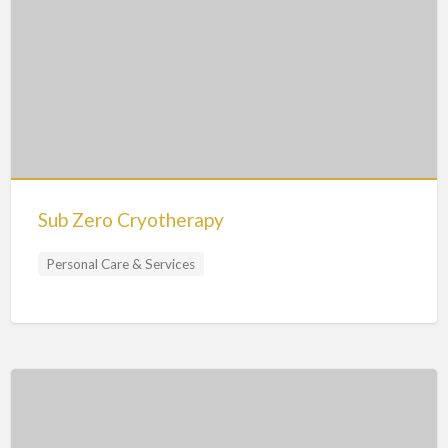
Sub Zero Cryotherapy
Personal Care & Services