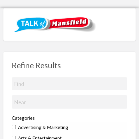
Refine Results
Categories
Advertising & Marketing
Arts & Entertainment