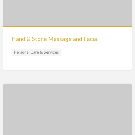
Hand & Stone Massage and Facial
Personal Care & Services