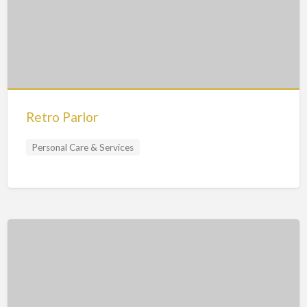
Retro Parlor
Personal Care & Services