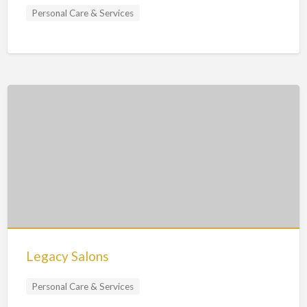
Personal Care & Services
Legacy Salons
Personal Care & Services