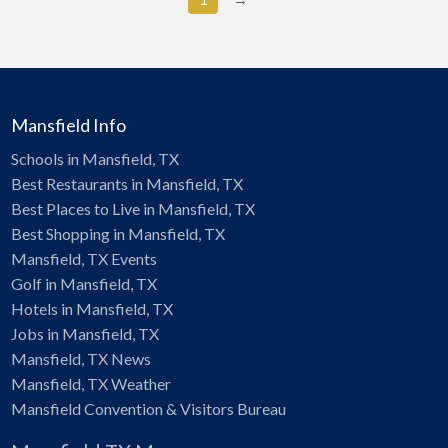
Mansfield Info
Schools in Mansfield, TX
Best Restaurants in Mansfield, TX
Best Places to Live in Mansfield, TX
Best Shopping in Mansfield, TX
Mansfield, TX Events
Golf in Mansfield, TX
Hotels in Mansfield, TX
Jobs in Mansfield, TX
Mansfield, TX News
Mansfield, TX Weather
Mansfield Convention & Visitors Bureau