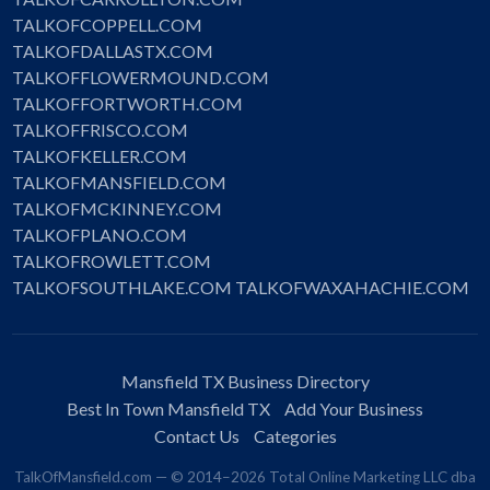
TALKOFCOPPELL.COM
TALKOFDALLASTX.COM
TALKOFFLOWERMOUND.COM
TALKOFFORTWORTH.COM
TALKOFFRISCO.COM
TALKOFKELLER.COM
TALKOFMANSFIELD.COM
TALKOFMCKINNEY.COM
TALKOFPLANO.COM
TALKOFROWLETT.COM
TALKOFSOUTHLAKE.COM
TALKOFWAXAHACHIE.COM
Mansfield TX Business Directory
Best In Town Mansfield TX
Add Your Business
Contact Us
Categories
TalkOfMansfield.com — © 2014–2026 Total Online Marketing LLC dba