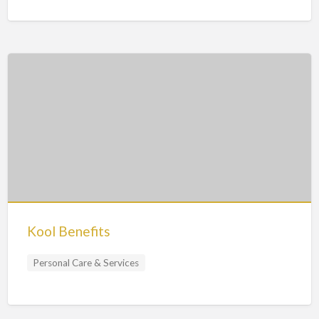
Kool Benefits
Personal Care & Services