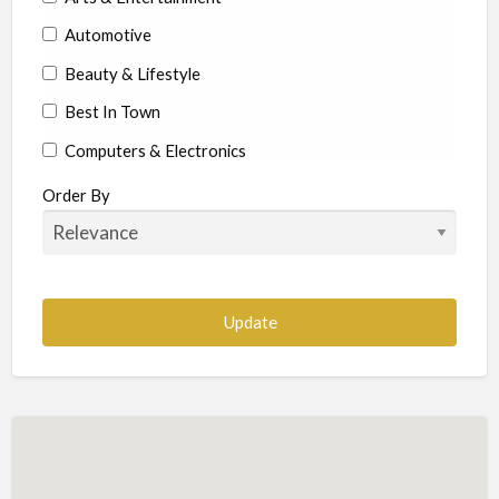
Automotive
Beauty & Lifestyle
Best In Town
Computers & Electronics
Education
Order By
Food & Beverages
Health & Beauty
Home Services
Construction-Commercial and Residential
Landscape & Lawn
Hotels & Travel
Insurance
Legal & Financial Services