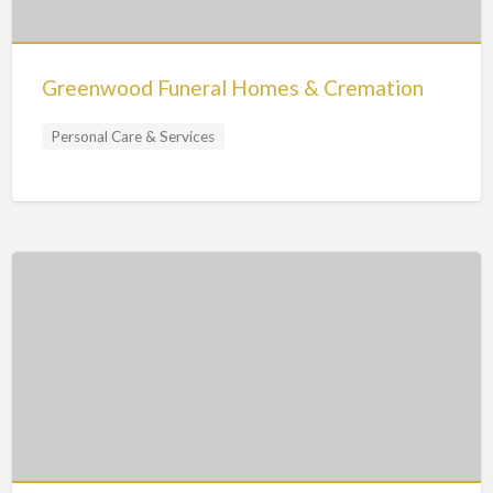
Greenwood Funeral Homes & Cremation
Personal Care & Services