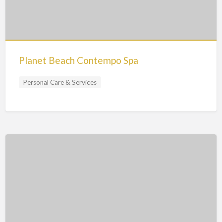
Planet Beach Contempo Spa
Personal Care & Services