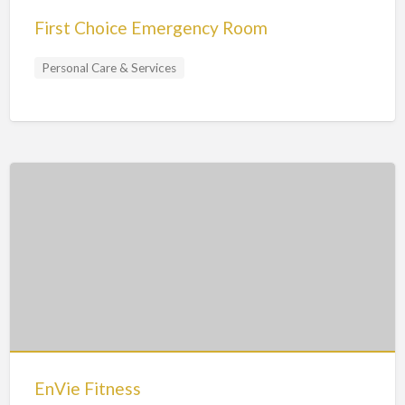
First Choice Emergency Room
Personal Care & Services
EnVie Fitness