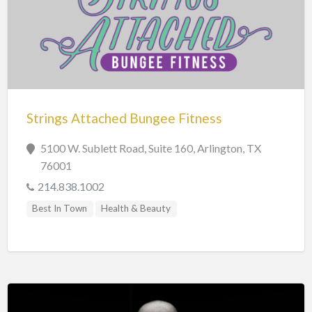
Strings Attached Bungee Fitness
5100 W. Sublett Road, Suite 160, Arlington, TX
76001
214.838.1002
Best In Town
Health & Beauty
Personal Care & Services