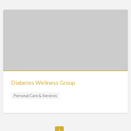
Diabetes Wellness Group
Personal Care & Services
1
→