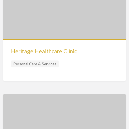
Heritage Healthcare Clinic
Personal Care & Services