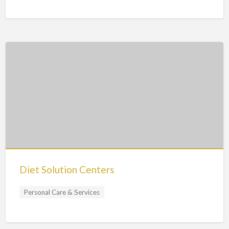
Diet Solution Centers
Personal Care & Services