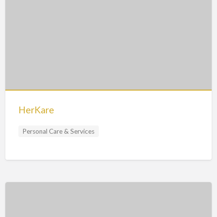
HerKare
Personal Care & Services