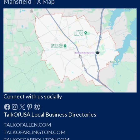
Mansfield TX Map
Connect with us socially
Facebook
Instagram
X
Pinterest
WordPress
TalkOfUSA Local Business Directories
TALKOFALLEN.COM
TALKOFARLINGTON.COM
TALKOFCARROLLTON.COM