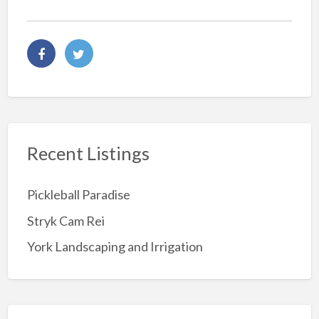
Recent Listings
Pickleball Paradise
Stryk Cam Rei
York Landscaping and Irrigation