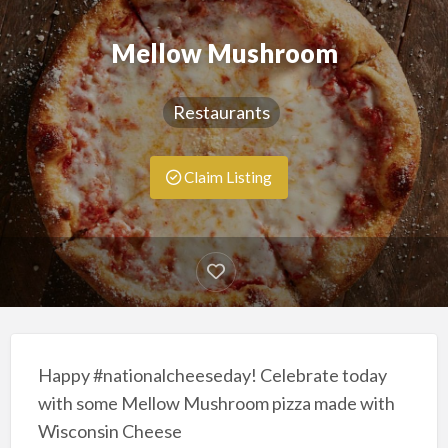
Mellow Mushroom
Restaurants
Claim Listing
Happy #nationalcheeseday! Celebrate today
with some Mellow Mushroom pizza made with
Wisconsin Cheese