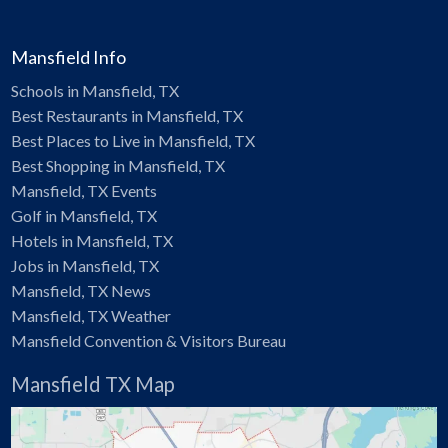
Mansfield Info
Schools in Mansfield, TX
Best Restaurants in Mansfield, TX
Best Places to Live in Mansfield, TX
Best Shopping in Mansfield, TX
Mansfield, TX Events
Golf in Mansfield, TX
Hotels in Mansfield, TX
Jobs in Mansfield, TX
Mansfield, TX News
Mansfield, TX Weather
Mansfield Convention & Visitors Bureau
Mansfield TX Map