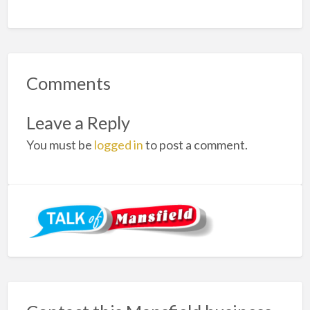
Comments
Leave a Reply
You must be
logged in
to post a comment.