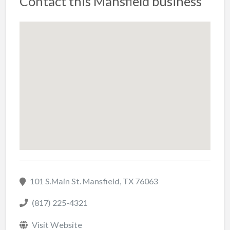
Contact this Mansfield business
101 S.Main St. Mansfield, TX 76063
(817) 225-4321
Visit Website