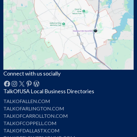
Connect with us socially
Facebook
Instagram
X
Pinterest
WordPress
TalkOfUSA Local Business Directories
TALKOFALLEN.COM
TALKOFARLINGTON.COM
TALKOFCARROLLTON.COM
TALKOFCOPPELL.COM
TALKOFDALLASTX.COM