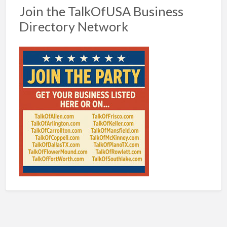
Join the TalkOfUSA Business
Directory Network