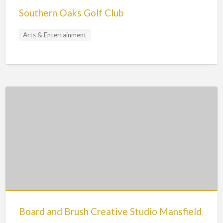
Southern Oaks Golf Club
Arts & Entertainment
Board and Brush Creative Studio Mansfield