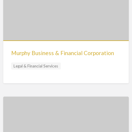
Murphy Business & Financial Corporation
Legal & Financial Services