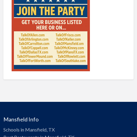
Mansfield Info
Schools in Mansfield, TX