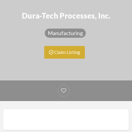
Dura-Tech Processes, Inc.
Manufacturing
Claim Listing