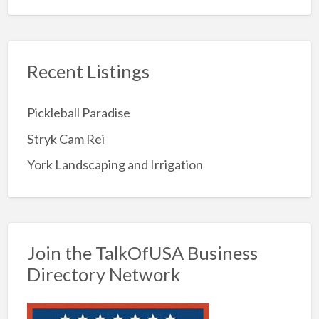
Recent Listings
Pickleball Paradise
Stryk Cam Rei
York Landscaping and Irrigation
Join the TalkOfUSA Business
Directory Network