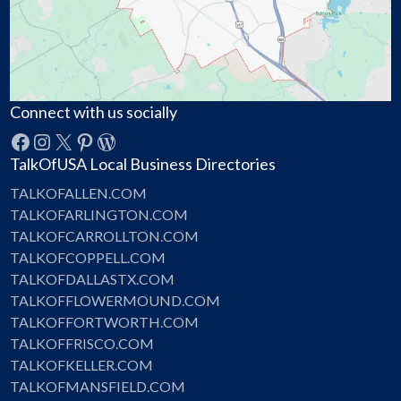
Connect with us socially
Facebook
Instagram
X
Pinterest
WordPress
TalkOfUSA Local Business Directories
TALKOFALLEN.COM
TALKOFARLINGTON.COM
TALKOFCARROLLTON.COM
TALKOFCOPPELL.COM
TALKOFDALLASTX.COM
TALKOFFLOWERMOUND.COM
TALKOFFORTWORTH.COM
TALKOFFRISCO.COM
TALKOFKELLER.COM
TALKOFMANSFIELD.COM