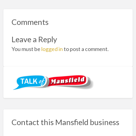
Comments
Leave a Reply
You must be
logged in
to post a comment.
Contact this Mansfield business