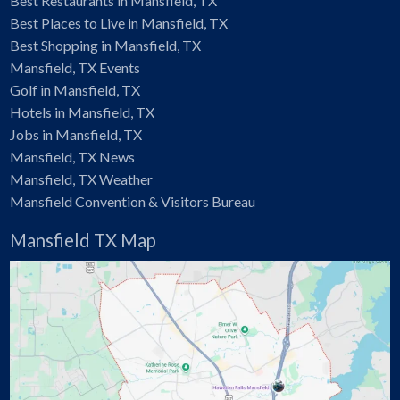
Best Restaurants in Mansfield, TX
Best Places to Live in Mansfield, TX
Best Shopping in Mansfield, TX
Mansfield, TX Events
Golf in Mansfield, TX
Hotels in Mansfield, TX
Jobs in Mansfield, TX
Mansfield, TX News
Mansfield, TX Weather
Mansfield Convention & Visitors Bureau
Mansfield TX Map