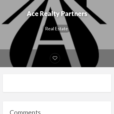
Ace Realty Partners
Real Estate
Comments