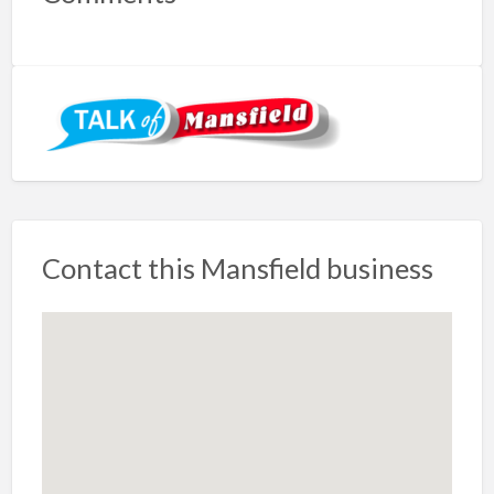
Contact this Mansfield business