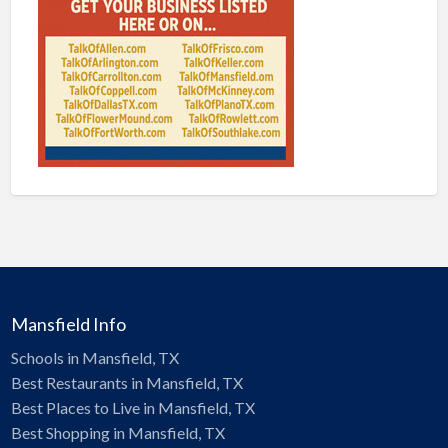
Mansfield Info
Schools in Mansfield, TX
Best Restaurants in Mansfield, TX
Best Places to Live in Mansfield, TX
Best Shopping in Mansfield, TX