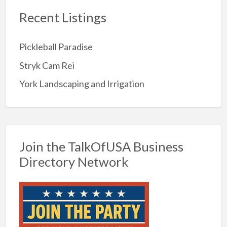
Recent Listings
Pickleball Paradise
Stryk Cam Rei
York Landscaping and Irrigation
Join the TalkOfUSA Business
Directory Network