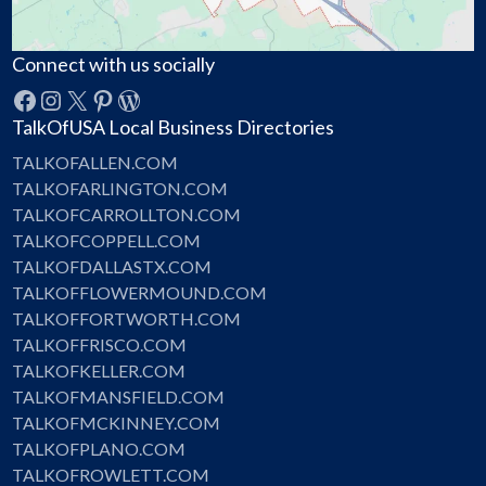
Connect with us socially
Facebook
Instagram
X
Pinterest
WordPress
TalkOfUSA Local Business Directories
TALKOFALLEN.COM
TALKOFARLINGTON.COM
TALKOFCARROLLTON.COM
TALKOFCOPPELL.COM
TALKOFDALLASTX.COM
TALKOFFLOWERMOUND.COM
TALKOFFORTWORTH.COM
TALKOFFRISCO.COM
TALKOFKELLER.COM
TALKOFMANSFIELD.COM
TALKOFMCKINNEY.COM
TALKOFPLANO.COM
TALKOFROWLETT.COM