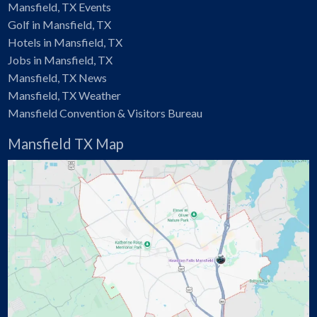
Mansfield, TX Events
Golf in Mansfield, TX
Hotels in Mansfield, TX
Jobs in Mansfield, TX
Mansfield, TX News
Mansfield, TX Weather
Mansfield Convention & Visitors Bureau
Mansfield TX Map