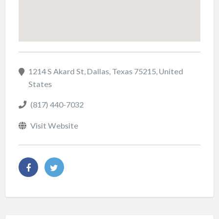
1214 S Akard St, Dallas, Texas 75215, United
States
(817) 440-7032
Visit Website