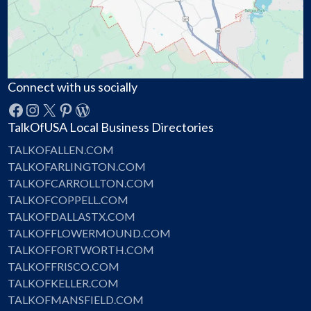
Connect with us socially
Facebook
Instagram
X
Pinterest
WordPress
TalkOfUSA Local Business Directories
TALKOFALLEN.COM
TALKOFARLINGTON.COM
TALKOFCARROLLTON.COM
TALKOFCOPPELL.COM
TALKOFDALLASTX.COM
TALKOFFLOWERMOUND.COM
TALKOFFORTWORTH.COM
TALKOFFRISCO.COM
TALKOFKELLER.COM
TALKOFMANSFIELD.COM