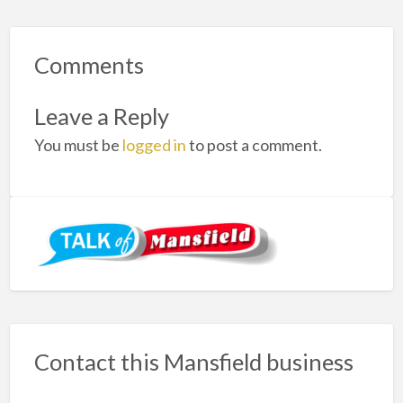
Comments
Leave a Reply
You must be
logged in
to post a comment.
Contact this Mansfield business