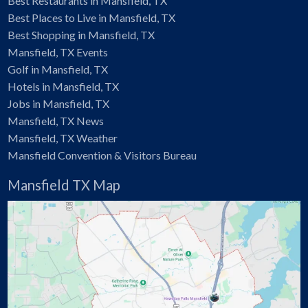
Best Restaurants in Mansfield, TX
Best Places to Live in Mansfield, TX
Best Shopping in Mansfield, TX
Mansfield, TX Events
Golf in Mansfield, TX
Hotels in Mansfield, TX
Jobs in Mansfield, TX
Mansfield, TX News
Mansfield, TX Weather
Mansfield Convention & Visitors Bureau
Mansfield TX Map