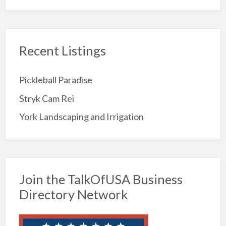
Recent Listings
Pickleball Paradise
Stryk Cam Rei
York Landscaping and Irrigation
Join the TalkOfUSA Business
Directory Network