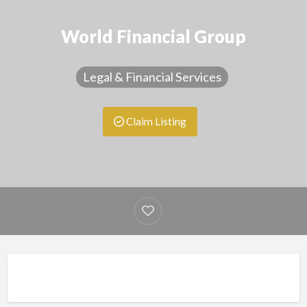
World Financial Group
Legal & Financial Services
Claim Listing