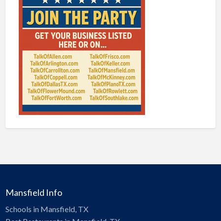
Mansfield Info
Schools in Mansfield, TX