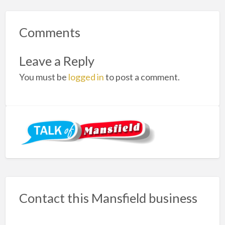
Comments
Leave a Reply
You must be
logged in
to post a comment.
Contact this Mansfield business