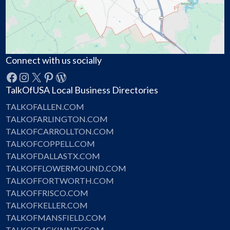
Connect with us socially
Facebook
Instagram
X
Pinterest
WordPress
TalkOfUSA Local Business Directories
TALKOFALLEN.COM
TALKOFARLINGTON.COM
TALKOFCARROLLTON.COM
TALKOFCOPPELL.COM
TALKOFDALLASTX.COM
TALKOFFLOWERMOUND.COM
TALKOFFORTWORTH.COM
TALKOFFRISCO.COM
TALKOFKELLER.COM
TALKOFMANSFIELD.COM
TALKOFMCKINNEY.COM