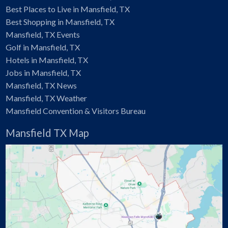
Best Places to Live in Mansfield, TX
Best Shopping in Mansfield, TX
Mansfield, TX Events
Golf in Mansfield, TX
Hotels in Mansfield, TX
Jobs in Mansfield, TX
Mansfield, TX News
Mansfield, TX Weather
Mansfield Convention & Visitors Bureau
Mansfield TX Map