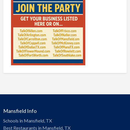
Mansfield Info
Schools in Mansfield, TX
Best Restaurants in Mansfield, TX