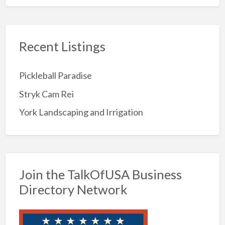
Recent Listings
Pickleball Paradise
Stryk Cam Rei
York Landscaping and Irrigation
Join the TalkOfUSA Business
Directory Network