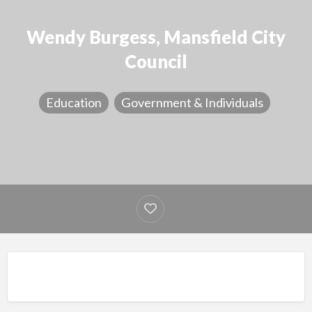
Wendy Burgess, Mansfield City
Council
Education
Government & Individuals