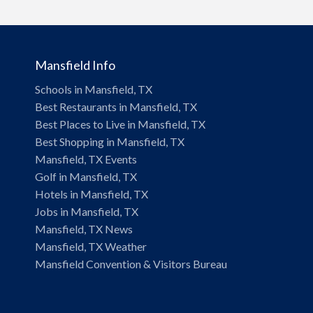
Mansfield Info
Schools in Mansfield, TX
Best Restaurants in Mansfield, TX
Best Places to Live in Mansfield, TX
Best Shopping in Mansfield, TX
Mansfield, TX Events
Golf in Mansfield, TX
Hotels in Mansfield, TX
Jobs in Mansfield, TX
Mansfield, TX News
Mansfield, TX Weather
Mansfield Convention & Visitors Bureau