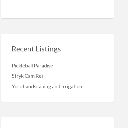
Recent Listings
Pickleball Paradise
Stryk Cam Rei
York Landscaping and Irrigation