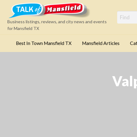
Mansfi
Business listings, reviews, and city news and events
for Mansfield TX
Best In Town Mansfield TX
Mansfield Articles
Cat
Categories
Val