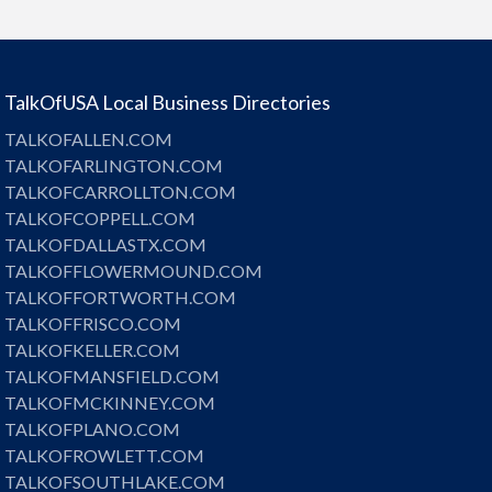
TalkOfUSA Local Business Directories
TALKOFALLEN.COM
TALKOFARLINGTON.COM
TALKOFCARROLLTON.COM
TALKOFCOPPELL.COM
TALKOFDALLASTX.COM
TALKOFFLOWERMOUND.COM
TALKOFFORTWORTH.COM
TALKOFFRISCO.COM
TALKOFKELLER.COM
TALKOFMANSFIELD.COM
TALKOFMCKINNEY.COM
TALKOFPLANO.COM
TALKOFROWLETT.COM
TALKOFSOUTHLAKE.COM