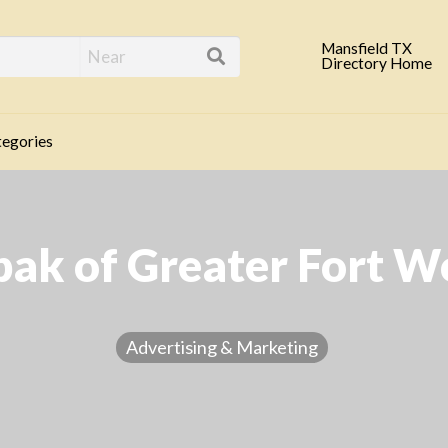
eld TX Business Direc
Mansfield TX
Directory Home
egories
pak of Greater Fort W
Advertising & Marketing