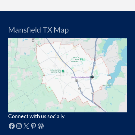
Mansfield TX Map
Connect with us socially
Facebook
Instagram
X
Pinterest
WordPress