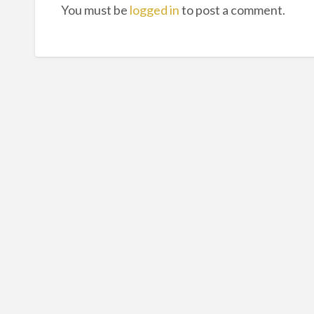
You must be
logged in
to post a comment.