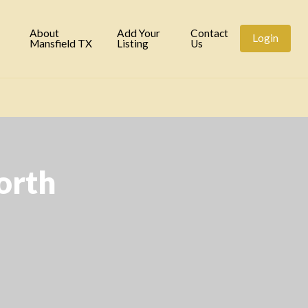
tory
About
Add Your
Contact
Login
Mansfield TX
Listing
Us
orth