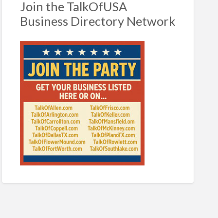
Join the TalkOfUSA
Business Directory Network