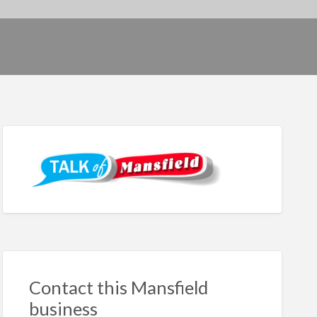
Contact this Mansfield
business