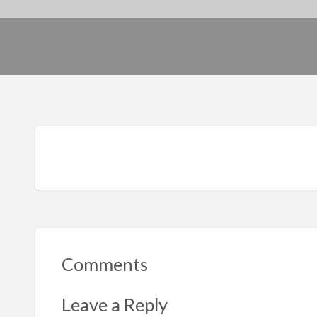
Comments
Leave a Reply