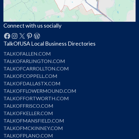
Connect with us socially
Facebook
Instagram
X
Pinterest
WordPress
TalkOfUSA Local Business Directories
TALKOFALLEN.COM
TALKOFARLINGTON.COM
TALKOFCARROLLTON.COM
TALKOFCOPPELL.COM
TALKOFDALLASTX.COM
TALKOFFLOWERMOUND.COM
TALKOFFORTWORTH.COM
TALKOFFRISCO.COM
TALKOFKELLER.COM
TALKOFMANSFIELD.COM
TALKOFMCKINNEY.COM
TALKOFPLANO.COM