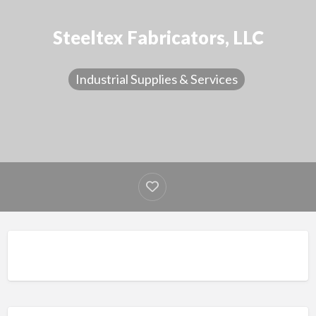
Steeltex Fabricators, LLC
Industrial Supplies & Services