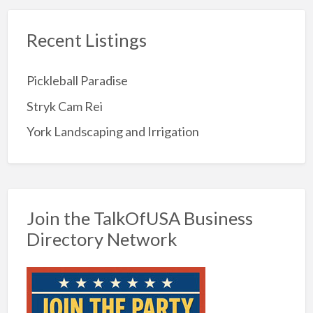
Recent Listings
Pickleball Paradise
Stryk Cam Rei
York Landscaping and Irrigation
Join the TalkOfUSA Business
Directory Network