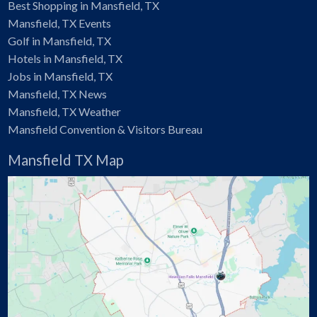
Best Shopping in Mansfield, TX
Mansfield, TX Events
Golf in Mansfield, TX
Hotels in Mansfield, TX
Jobs in Mansfield, TX
Mansfield, TX News
Mansfield, TX Weather
Mansfield Convention & Visitors Bureau
Mansfield TX Map