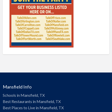
Mansfield Info
Schools in Mansfield, TX
Best Restaurants in Mansfield, TX
Best Places to Live in Mansfield, TX