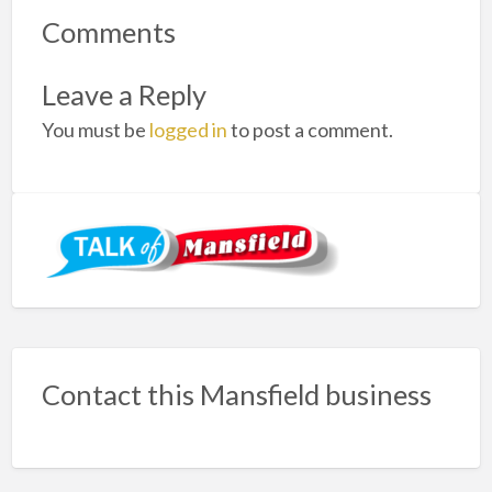
Comments
Leave a Reply
You must be
logged in
to post a comment.
Contact this Mansfield business