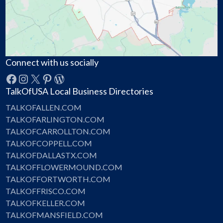
Connect with us socially
Facebook
Instagram
X
Pinterest
WordPress
TalkOfUSA Local Business Directories
TALKOFALLEN.COM
TALKOFARLINGTON.COM
TALKOFCARROLLTON.COM
TALKOFCOPPELL.COM
TALKOFDALLASTX.COM
TALKOFFLOWERMOUND.COM
TALKOFFORTWORTH.COM
TALKOFFRISCO.COM
TALKOFKELLER.COM
TALKOFMANSFIELD.COM