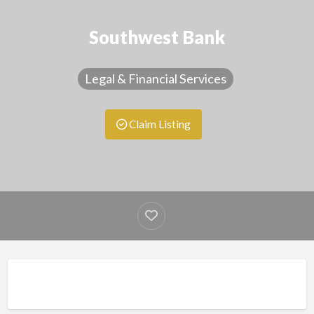
Southwest Bank
Legal & Financial Services
Claim Listing