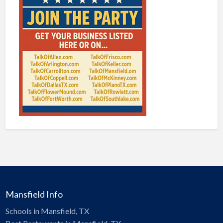
Mansfield Info
Schools in Mansfield, TX