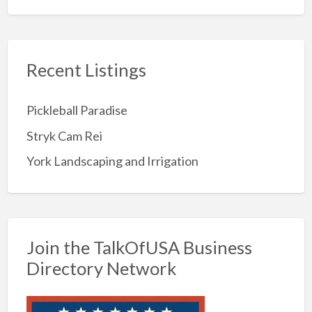
Recent Listings
Pickleball Paradise
Stryk Cam Rei
York Landscaping and Irrigation
Join the TalkOfUSA Business
Directory Network