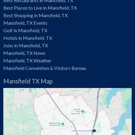
Best Restaurants in Mansfield, TX
Best Places to Live in Mansfield, TX
Best Shopping in Mansfield, TX
Mansfield, TX Events
Golf in Mansfield, TX
Hotels in Mansfield, TX
Jobs in Mansfield, TX
Mansfield, TX News
Mansfield, TX Weather
Mansfield Convention & Visitors Bureau
Mansfield TX Map