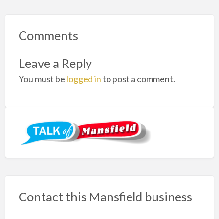
Comments
Leave a Reply
You must be
logged in
to post a comment.
Contact this Mansfield business