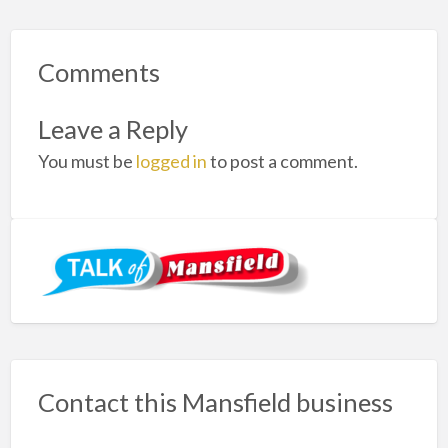
Comments
Leave a Reply
You must be
logged in
to post a comment.
Contact this Mansfield business