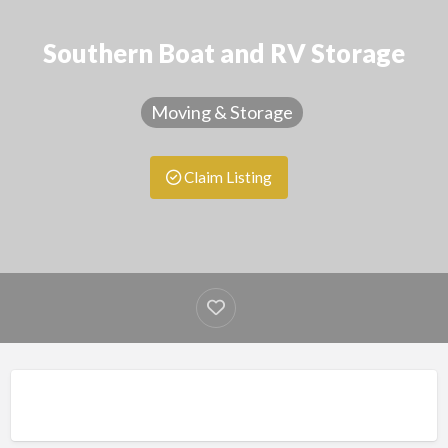
Southern Boat and RV Storage
Moving & Storage
Claim Listing