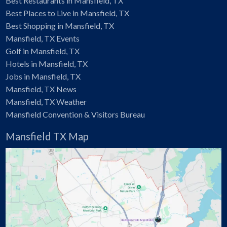
Best Restaurants in Mansfield, TX
Best Places to Live in Mansfield, TX
Best Shopping in Mansfield, TX
Mansfield, TX Events
Golf in Mansfield, TX
Hotels in Mansfield, TX
Jobs in Mansfield, TX
Mansfield, TX News
Mansfield, TX Weather
Mansfield Convention & Visitors Bureau
Mansfield TX Map