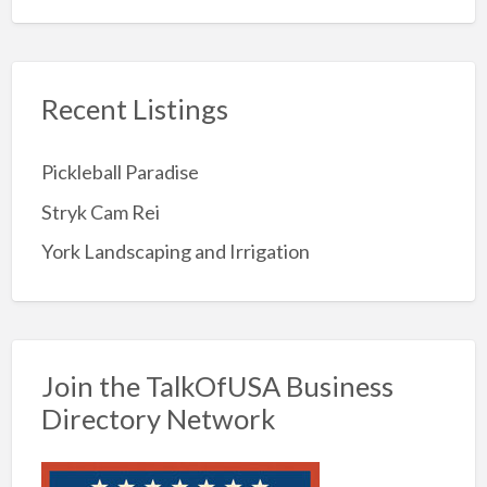
Recent Listings
Pickleball Paradise
Stryk Cam Rei
York Landscaping and Irrigation
Join the TalkOfUSA Business
Directory Network