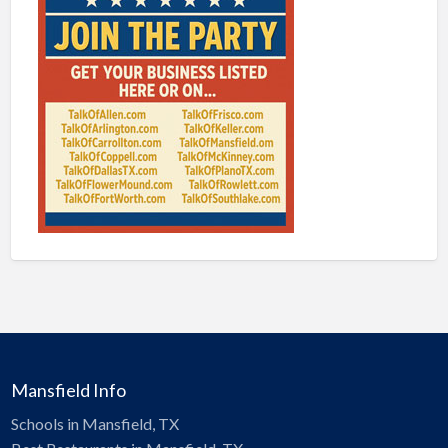
Mansfield Info
Schools in Mansfield, TX