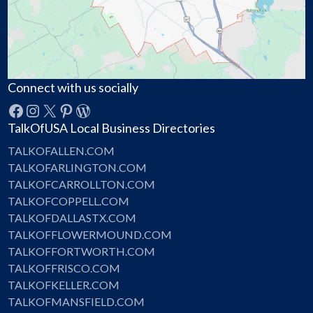
Connect with us socially
Facebook
Instagram
X
Pinterest
WordPress
TalkOfUSA Local Business Directories
TALKOFALLEN.COM
TALKOFARLINGTON.COM
TALKOFCARROLLTON.COM
TALKOFCOPPELL.COM
TALKOFDALLASTX.COM
TALKOFFLOWERMOUND.COM
TALKOFFORTWORTH.COM
TALKOFFRISCO.COM
TALKOFKELLER.COM
TALKOFMANSFIELD.COM