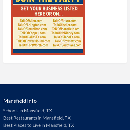
Mansfield Info
Schools in Mansfield, TX
Best Restaurants in Mansfield, TX
Best Places to Live in Mansfield, TX