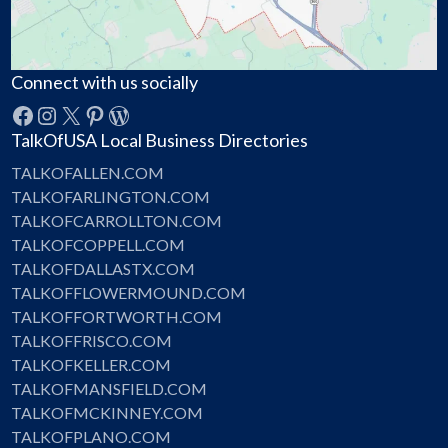
Connect with us socially
Facebook
Instagram
X
Pinterest
WordPress
TalkOfUSA Local Business Directories
TALKOFALLEN.COM
TALKOFARLINGTON.COM
TALKOFCARROLLTON.COM
TALKOFCOPPELL.COM
TALKOFDALLASTX.COM
TALKOFFLOWERMOUND.COM
TALKOFFORTWORTH.COM
TALKOFFRISCO.COM
TALKOFKELLER.COM
TALKOFMANSFIELD.COM
TALKOFMCKINNEY.COM
TALKOFPLANO.COM