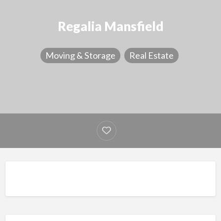
Regalia Mansfield
Moving & Storage
Real Estate