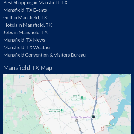
Best Shopping in Mansfield, TX
Mansfield, TX Events
Golf in Mansfield, TX
Hotels in Mansfield, TX
Jobs in Mansfield, TX
Mansfield, TX News
Mansfield, TX Weather
Mansfield Convention & Visitors Bureau
Mansfield TX Map