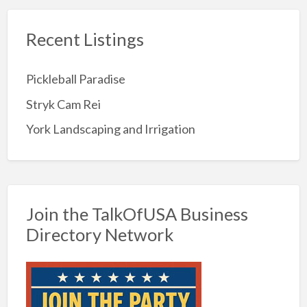
Recent Listings
Pickleball Paradise
Stryk Cam Rei
York Landscaping and Irrigation
Join the TalkOfUSA Business
Directory Network