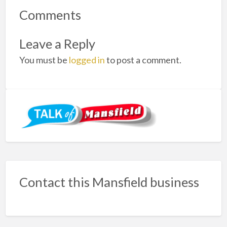
Comments
Leave a Reply
You must be
logged in
to post a comment.
Contact this Mansfield business