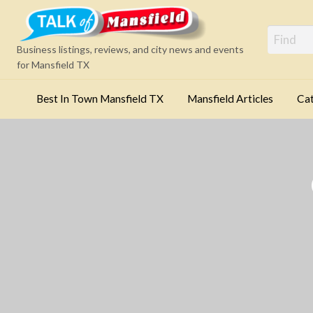
Mansfi
Business listings, reviews, and city news and events
for Mansfield TX
Best In Town Mansfield TX
Mansfield Articles
Cat
Categories