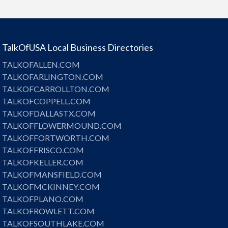
TalkOfUSA Local Business Directories
TALKOFALLEN.COM
TALKOFARLINGTON.COM
TALKOFCARROLLTON.COM
TALKOFCOPPELL.COM
TALKOFDALLASTX.COM
TALKOFFLOWERMOUND.COM
TALKOFFORTWORTH.COM
TALKOFFRISCO.COM
TALKOFKELLER.COM
TALKOFMANSFIELD.COM
TALKOFMCKINNEY.COM
TALKOFPLANO.COM
TALKOFROWLETT.COM
TALKOFSOUTHLAKE.COM