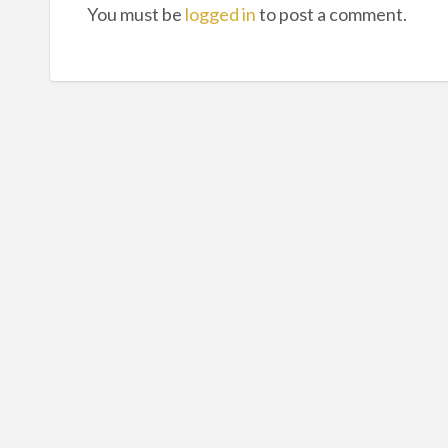
You must be
logged in
to post a comment.