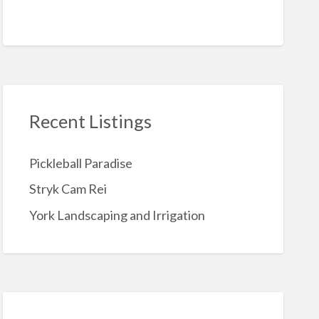
Recent Listings
Pickleball Paradise
Stryk Cam Rei
York Landscaping and Irrigation