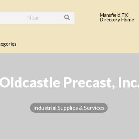
eld TX Business Direc
Mansfield TX
Directory Home
egories
Oldcastle Precast, Inc
Industrial Supplies & Services