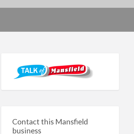
Contact this Mansfield
business