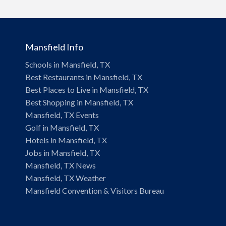
Mansfield Info
Schools in Mansfield, TX
Best Restaurants in Mansfield, TX
Best Places to Live in Mansfield, TX
Best Shopping in Mansfield, TX
Mansfield, TX Events
Golf in Mansfield, TX
Hotels in Mansfield, TX
Jobs in Mansfield, TX
Mansfield, TX News
Mansfield, TX Weather
Mansfield Convention & Visitors Bureau