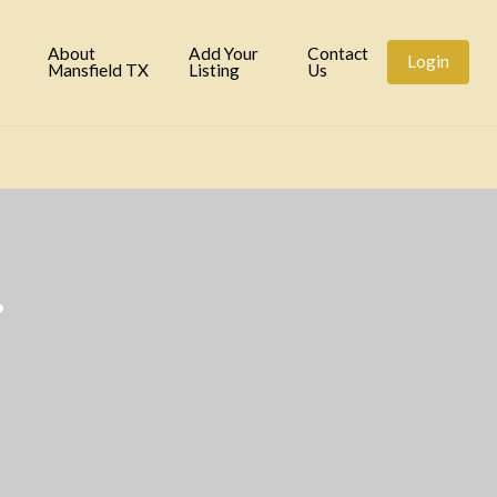
tory
About
Add Your
Contact
Login
Mansfield TX
Listing
Us
.