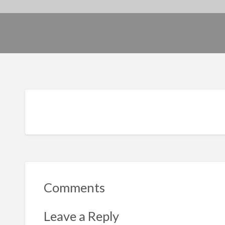
Comments
Leave a Reply