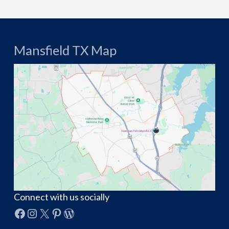
Mansfield TX Map
Connect with us socially
Facebook
Instagram
X
Pinterest
WordPress