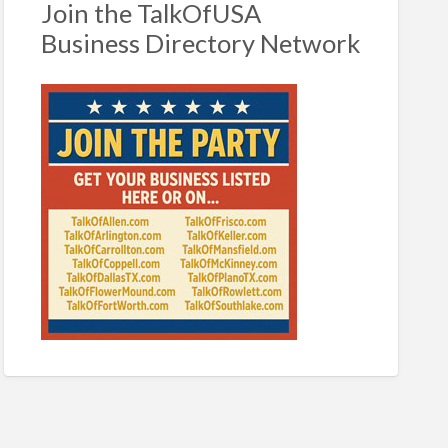
Join the TalkOfUSA
Business Directory Network