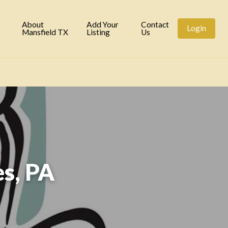
tory
About
Add Your
Contact
Login
Mansfield TX
Listing
Us
s, PA