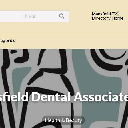
eld TX Business Direc
Mansfield TX
Directory Home
egories
field Dental Associate
Health & Beauty