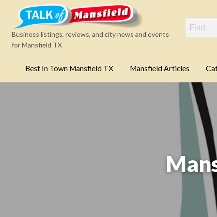
Mansfi
Business listings, reviews, and city news and events
for Mansfield TX
Best In Town Mansfield TX
Mansfield Articles
Cat
Categories
Mans