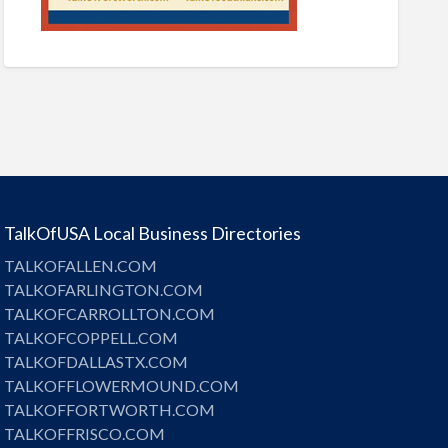
TalkOfUSA Local Business Directories
TALKOFALLEN.COM
TALKOFARLINGTON.COM
TALKOFCARROLLTON.COM
TALKOFCOPPELL.COM
TALKOFDALLASTX.COM
TALKOFFLOWERMOUND.COM
TALKOFFORTWORTH.COM
TALKOFFRISCO.COM