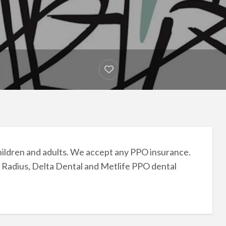
hildren and adults. We accept any PPO insurance.
 Radius, Delta Dental and Metlife PPO dental