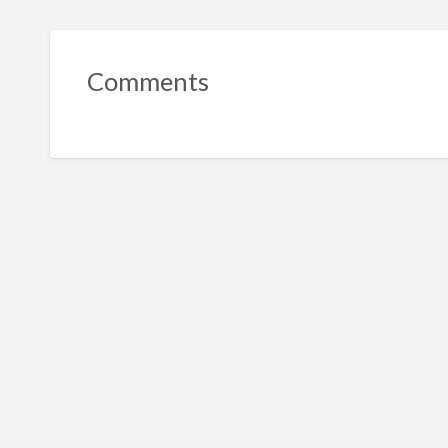
Comments