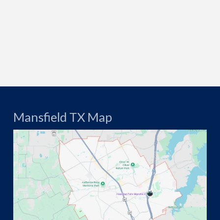
Mansfield TX Map