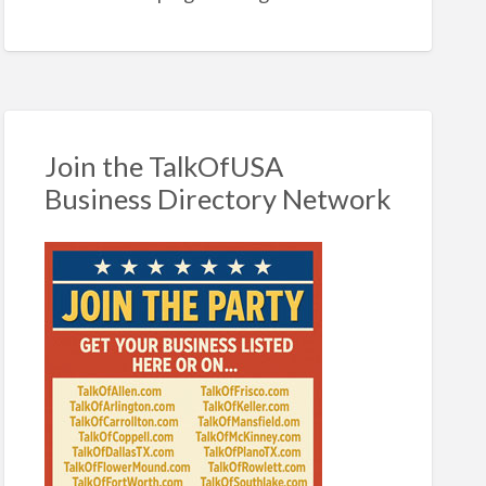
Join the TalkOfUSA
Business Directory Network