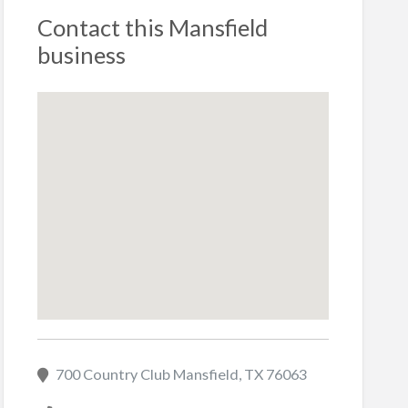
Contact this Mansfield
business
700 Country Club Mansfield, TX 76063