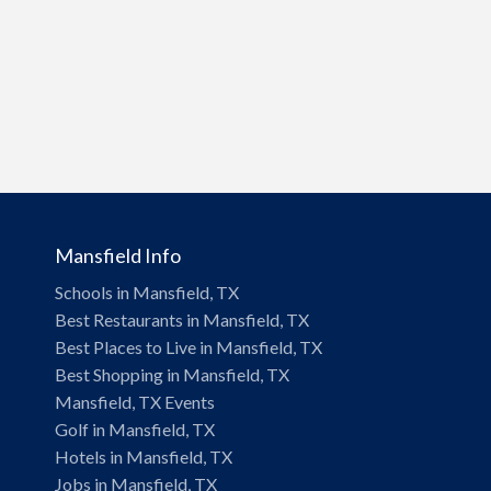
Mansfield Info
Schools in Mansfield, TX
Best Restaurants in Mansfield, TX
Best Places to Live in Mansfield, TX
Best Shopping in Mansfield, TX
Mansfield, TX Events
Golf in Mansfield, TX
Hotels in Mansfield, TX
Jobs in Mansfield, TX