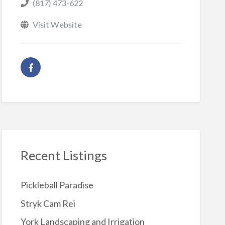
(817) 473-622
Visit Website
Recent Listings
Pickleball Paradise
Stryk Cam Rei
York Landscaping and Irrigation