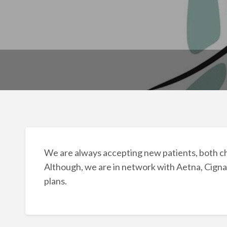
We are always accepting new patients, both c
Although, we are in network with Aetna, Cigna
plans.