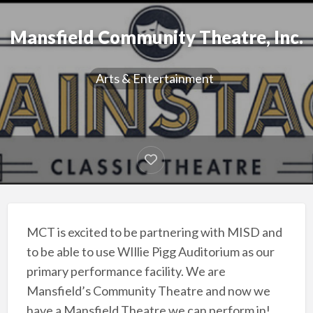
Mansfield Community Theatre, Inc.
Arts & Entertainment
MCT is excited to be partnering with MISD and
to be able to use WIllie Pigg Auditorium as our
primary performance facility. We are
Mansfield’s Community Theatre and now we
have a Mansfield Theatre we can perform in!