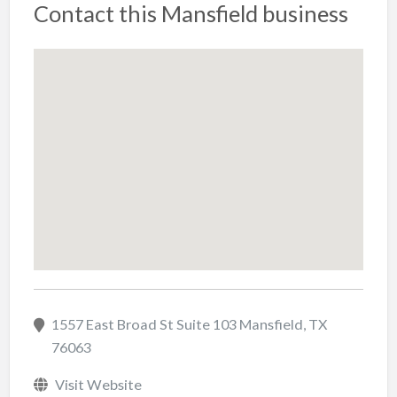
Contact this Mansfield business
1557 East Broad St Suite 103 Mansfield, TX
76063
Visit Website