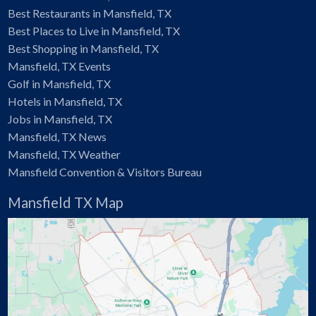
Best Restaurants in Mansfield, TX
Best Places to Live in Mansfield, TX
Best Shopping in Mansfield, TX
Mansfield, TX Events
Golf in Mansfield, TX
Hotels in Mansfield, TX
Jobs in Mansfield, TX
Mansfield, TX News
Mansfield, TX Weather
Mansfield Convention & Visitors Bureau
Mansfield TX Map