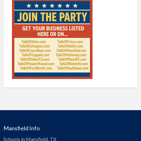
Mansfield Info
Schools in Mansfield, TX