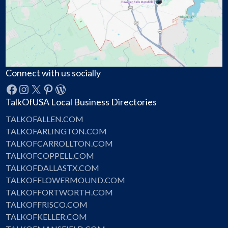
Connect with us socially
Facebook
Instagram
X
Pinterest
WordPress
TalkOfUSA Local Business Directories
TALKOFALLEN.COM
TALKOFARLINGTON.COM
TALKOFCARROLLTON.COM
TALKOFCOPPELL.COM
TALKOFDALLASTX.COM
TALKOFFLOWERMOUND.COM
TALKOFFORTWORTH.COM
TALKOFFRISCO.COM
TALKOFKELLER.COM