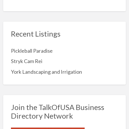
Recent Listings
Pickleball Paradise
Stryk Cam Rei
York Landscaping and Irrigation
Join the TalkOfUSA Business
Directory Network