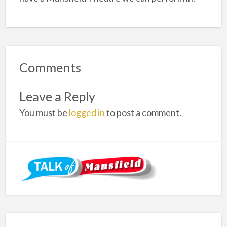
Comments
Leave a Reply
You must be
logged in
to post a comment.