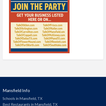
Mansfield Info
Schools in Mansfield, TX
Best Restaurants in Mansfield, TX