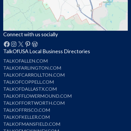
Connect with us socially
Facebook
Instagram
X
Pinterest
WordPress
TalkOfUSA Local Business Directories
TALKOFALLEN.COM
TALKOFARLINGTON.COM
TALKOFCARROLLTON.COM
TALKOFCOPPELL.COM
TALKOFDALLASTX.COM
TALKOFFLOWERMOUND.COM
TALKOFFORTWORTH.COM
TALKOFFRISCO.COM
TALKOFKELLER.COM
TALKOFMANSFIELD.COM
TALKOFMCKINNEY.COM