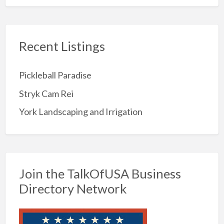
Recent Listings
Pickleball Paradise
Stryk Cam Rei
York Landscaping and Irrigation
Join the TalkOfUSA Business
Directory Network