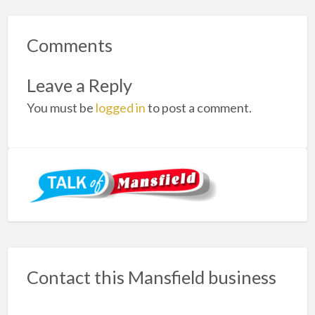
Comments
Leave a Reply
You must be
logged in
to post a comment.
Contact this Mansfield business