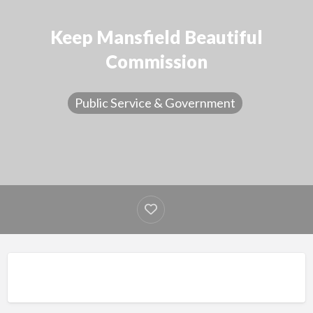
Keep Mansfield Beautiful
Commission
Public Service & Government