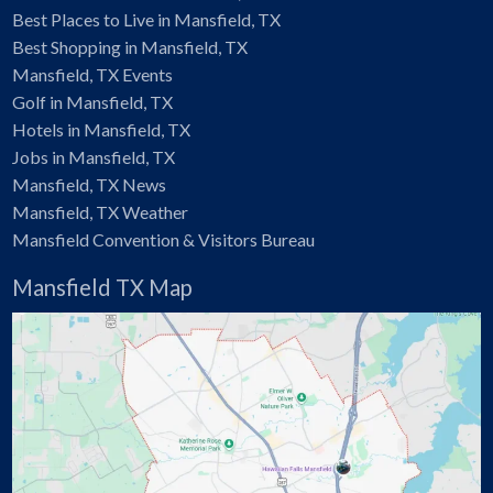
Best Places to Live in Mansfield, TX
Best Shopping in Mansfield, TX
Mansfield, TX Events
Golf in Mansfield, TX
Hotels in Mansfield, TX
Jobs in Mansfield, TX
Mansfield, TX News
Mansfield, TX Weather
Mansfield Convention & Visitors Bureau
Mansfield TX Map