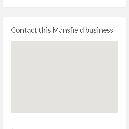
Contact this Mansfield business