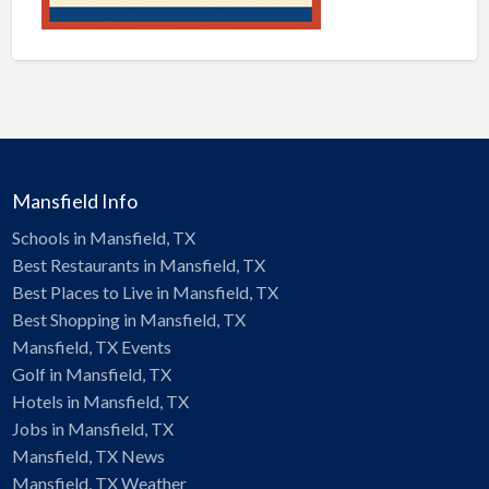
Mansfield Info
Schools in Mansfield, TX
Best Restaurants in Mansfield, TX
Best Places to Live in Mansfield, TX
Best Shopping in Mansfield, TX
Mansfield, TX Events
Golf in Mansfield, TX
Hotels in Mansfield, TX
Jobs in Mansfield, TX
Mansfield, TX News
Mansfield, TX Weather