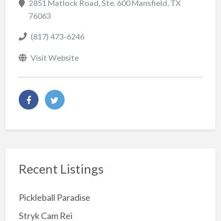
2851 Matlock Road, Ste. 600 Mansfield, TX
76063
(817) 473-6246
Visit Website
Recent Listings
Pickleball Paradise
Stryk Cam Rei