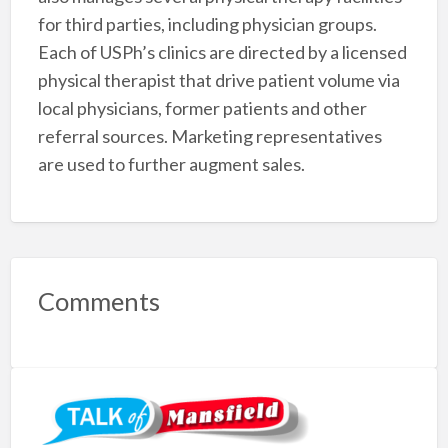
for third parties, including physician groups.
Each of USPh’s clinics are directed by a licensed
physical therapist that drive patient volume via
local physicians, former patients and other
referral sources. Marketing representatives
are used to further augment sales.
Comments