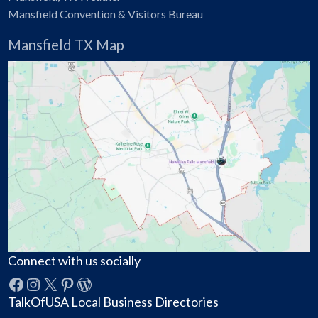
Mansfield Convention & Visitors Bureau
Mansfield TX Map
Connect with us socially
Facebook
Instagram
X
Pinterest
WordPress
TalkOfUSA Local Business Directories