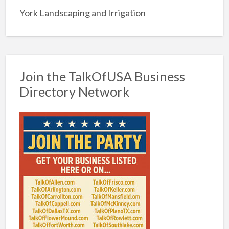
York Landscaping and Irrigation
Join the TalkOfUSA Business
Directory Network