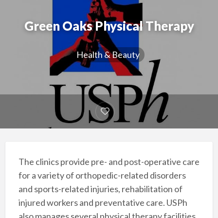
Green Oaks Physical Therapy
Health & Beauty
The clinics provide pre- and post-operative care
for a variety of orthopedic-related disorders
and sports-related injuries, rehabilitation of
injured workers and preventative care. USPh
also manages several physical therapy facilities