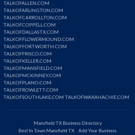
TALKOFALLEN.COM
TALKOFARLINGTON.COM
TALKOFCARROLLTON.COM
TALKOFCOPPELL.COM
TALKOFDALLASTX.COM
TALKOFFLOWERMOUND.COM
TALKOFFORTWORTH.COM
TALKOFFRISCO.COM
TALKOFKELLER.COM
TALKOFMANSFIELD.COM
TALKOFMCKINNEY.COM
TALKOFPLANO.COM
TALKOFROWLETT.COM
TALKOFSOUTHLAKE.COM
TALKOFWAXAHACHIE.COM
Mansfield TX Business Directory
Best In Town Mansfield TX
Add Your Business