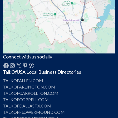
Connect with us socially
Facebook
Instagram
X
Pinterest
WordPress
TalkOfUSA Local Business Directories
TALKOFALLEN.COM
TALKOFARLINGTON.COM
TALKOFCARROLLTON.COM
TALKOFCOPPELL.COM
TALKOFDALLASTX.COM
TALKOFFLOWERMOUND.COM