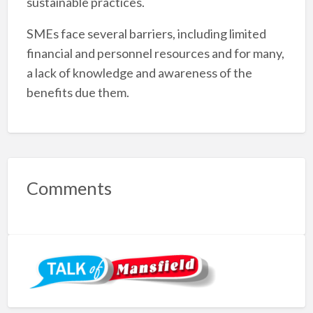
sustainable practices.
SMEs face several barriers, including limited
financial and personnel resources and for many,
a lack of knowledge and awareness of the
benefits due them.
Comments