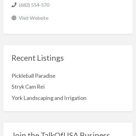
(682) 554-570
Visit Website
Recent Listings
Pickleball Paradise
Stryk Cam Rei
York Landscaping and Irrigation
Join the TalkOfUSA Business