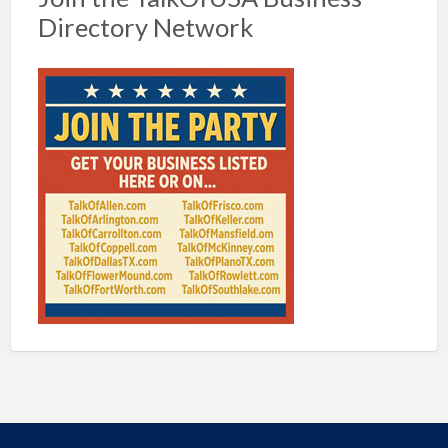
Directory Network