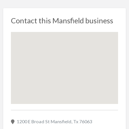
Contact this Mansfield business
1200 E Broad St Mansfield, Tx 76063