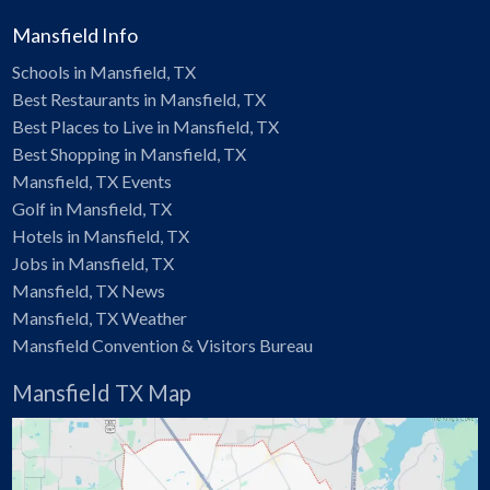
Mansfield Info
Schools in Mansfield, TX
Best Restaurants in Mansfield, TX
Best Places to Live in Mansfield, TX
Best Shopping in Mansfield, TX
Mansfield, TX Events
Golf in Mansfield, TX
Hotels in Mansfield, TX
Jobs in Mansfield, TX
Mansfield, TX News
Mansfield, TX Weather
Mansfield Convention & Visitors Bureau
Mansfield TX Map