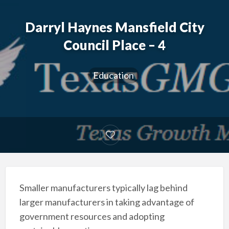
Darryl Haynes Mansfield City
Council Place – 4
Education
Smaller manufacturers typically lag behind
larger manufacturers in taking advantage of
government resources and adopting