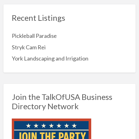
Recent Listings
Pickleball Paradise
Stryk Cam Rei
York Landscaping and Irrigation
Join the TalkOfUSA Business
Directory Network