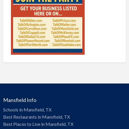
Mansfield Info
Schools in Mansfield, TX
Best Restaurants in Mansfield, TX
Best Places to Live in Mansfield, TX