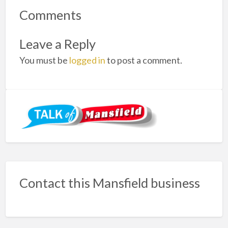
Comments
Leave a Reply
You must be
logged in
to post a comment.
Contact this Mansfield business