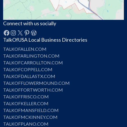
Connect with us socially
Facebook
Instagram
X
Pinterest
WordPress
TalkOfUSA Local Business Directories
TALKOFALLEN.COM
TALKOFARLINGTON.COM
TALKOFCARROLLTON.COM
TALKOFCOPPELL.COM
TALKOFDALLASTX.COM
TALKOFFLOWERMOUND.COM
TALKOFFORTWORTH.COM
TALKOFFRISCO.COM
TALKOFKELLER.COM
TALKOFMANSFIELD.COM
TALKOFMCKINNEY.COM
TALKOFPLANO.COM