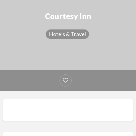
Courtesy Inn
Hotels & Travel