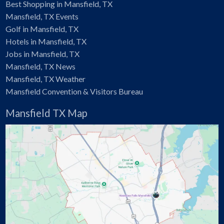
Best Shopping in Mansfield, TX
Mansfield, TX Events
Golf in Mansfield, TX
Hotels in Mansfield, TX
Jobs in Mansfield, TX
Mansfield, TX News
Mansfield, TX Weather
Mansfield Convention & Visitors Bureau
Mansfield TX Map