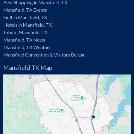
Best Shopping in Mansfield, TX
Mansfield, TX Events
Golf in Mansfield, TX
Hotels in Mansfield, TX
Jobs in Mansfield, TX
Mansfield, TX News
Mansfield, TX Weather
Mansfield Convention & Visitors Bureau
Mansfield TX Map