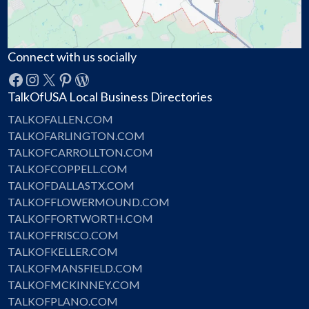
Connect with us socially
Facebook
Instagram
X
Pinterest
WordPress
TalkOfUSA Local Business Directories
TALKOFALLEN.COM
TALKOFARLINGTON.COM
TALKOFCARROLLTON.COM
TALKOFCOPPELL.COM
TALKOFDALLASTX.COM
TALKOFFLOWERMOUND.COM
TALKOFFORTWORTH.COM
TALKOFFRISCO.COM
TALKOFKELLER.COM
TALKOFMANSFIELD.COM
TALKOFMCKINNEY.COM
TALKOFPLANO.COM