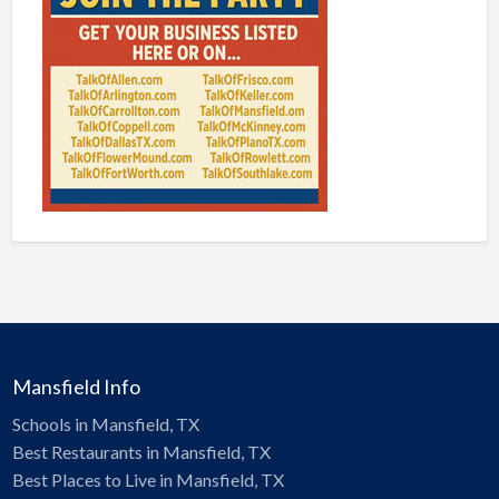
Mansfield Info
Schools in Mansfield, TX
Best Restaurants in Mansfield, TX
Best Places to Live in Mansfield, TX