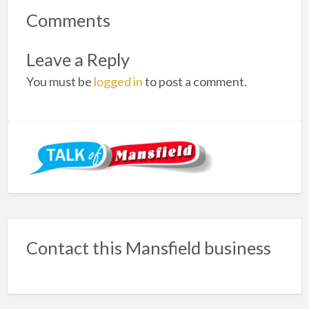
Comments
Leave a Reply
You must be
logged in
to post a comment.
Contact this Mansfield business