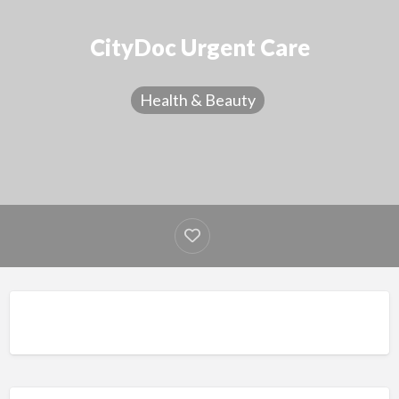
CityDoc Urgent Care
Health & Beauty