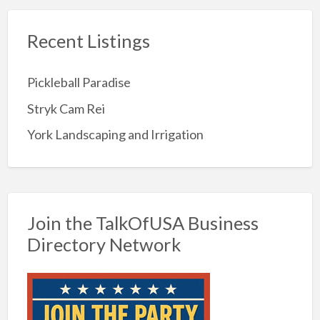
Recent Listings
Pickleball Paradise
Stryk Cam Rei
York Landscaping and Irrigation
Join the TalkOfUSA Business
Directory Network