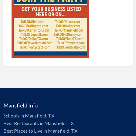
Mansfield Info
Schools in Mansfield, TX
Best Restaurants in Mansfield, TX
Best Places to Live in Mansfield, TX