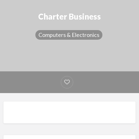
Charter Business
Computers & Electronics