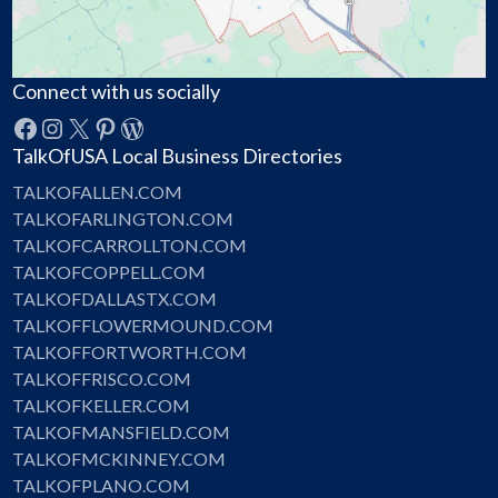
Connect with us socially
Facebook
Instagram
X
Pinterest
WordPress
TalkOfUSA Local Business Directories
TALKOFALLEN.COM
TALKOFARLINGTON.COM
TALKOFCARROLLTON.COM
TALKOFCOPPELL.COM
TALKOFDALLASTX.COM
TALKOFFLOWERMOUND.COM
TALKOFFORTWORTH.COM
TALKOFFRISCO.COM
TALKOFKELLER.COM
TALKOFMANSFIELD.COM
TALKOFMCKINNEY.COM
TALKOFPLANO.COM