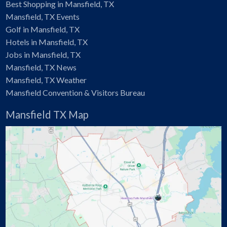
Best Shopping in Mansfield, TX
Mansfield, TX Events
Golf in Mansfield, TX
Hotels in Mansfield, TX
Jobs in Mansfield, TX
Mansfield, TX News
Mansfield, TX Weather
Mansfield Convention & Visitors Bureau
Mansfield TX Map