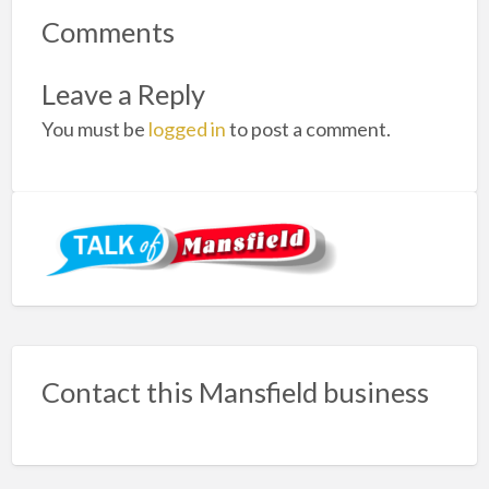
Comments
Leave a Reply
You must be
logged in
to post a comment.
Contact this Mansfield business