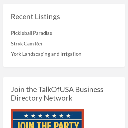
Recent Listings
Pickleball Paradise
Stryk Cam Rei
York Landscaping and Irrigation
Join the TalkOfUSA Business
Directory Network