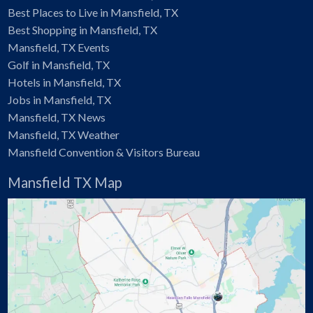
Best Places to Live in Mansfield, TX
Best Shopping in Mansfield, TX
Mansfield, TX Events
Golf in Mansfield, TX
Hotels in Mansfield, TX
Jobs in Mansfield, TX
Mansfield, TX News
Mansfield, TX Weather
Mansfield Convention & Visitors Bureau
Mansfield TX Map