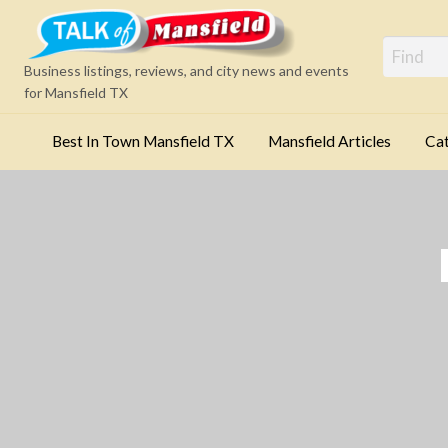
Mansfi
Business listings, reviews, and city news and events
for Mansfield TX
Best In Town Mansfield TX
Mansfield Articles
Cat
Categories