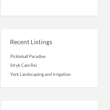
Recent Listings
Pickleball Paradise
Stryk Cam Rei
York Landscaping and Irrigation