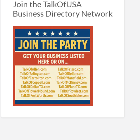
Join the TalkOfUSA
Business Directory Network