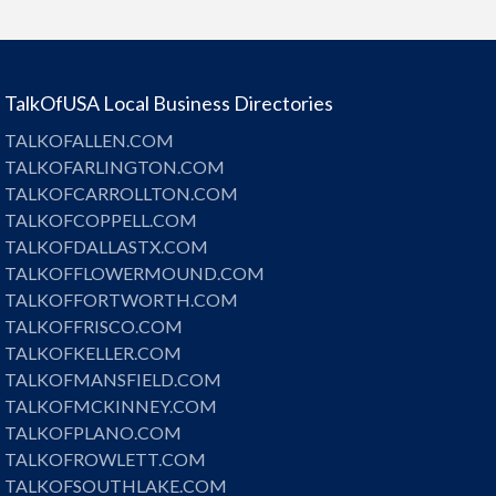
TalkOfUSA Local Business Directories
TALKOFALLEN.COM
TALKOFARLINGTON.COM
TALKOFCARROLLTON.COM
TALKOFCOPPELL.COM
TALKOFDALLASTX.COM
TALKOFFLOWERMOUND.COM
TALKOFFORTWORTH.COM
TALKOFFRISCO.COM
TALKOFKELLER.COM
TALKOFMANSFIELD.COM
TALKOFMCKINNEY.COM
TALKOFPLANO.COM
TALKOFROWLETT.COM
TALKOFSOUTHLAKE.COM