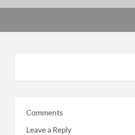
Comments
Leave a Reply