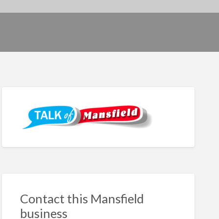
Contact this Mansfield
business