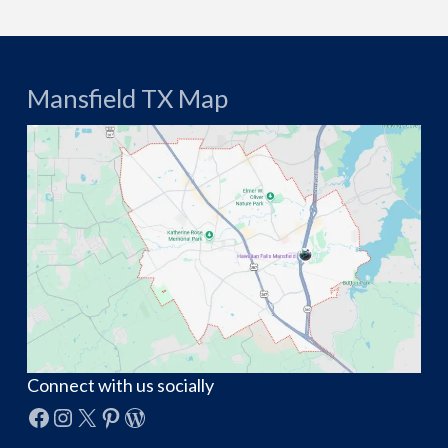
Mansfield TX Map
Connect with us socially
Facebook
Instagram
X
Pinterest
WordPress