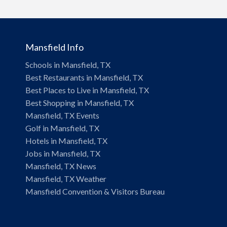
Mansfield Info
Schools in Mansfield, TX
Best Restaurants in Mansfield, TX
Best Places to Live in Mansfield, TX
Best Shopping in Mansfield, TX
Mansfield, TX Events
Golf in Mansfield, TX
Hotels in Mansfield, TX
Jobs in Mansfield, TX
Mansfield, TX News
Mansfield, TX Weather
Mansfield Convention & Visitors Bureau