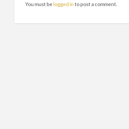
You must be
logged in
to post a comment.