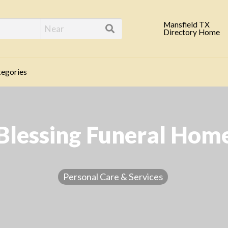
eld TX Business Direc
Mansfield TX
Directory Home
egories
Blessing Funeral Hom
Personal Care & Services