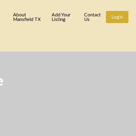
tory
About
Add Your
Contact
Login
Mansfield TX
Listing
Us
e