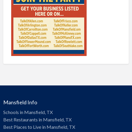
Mansfield Info
Schools in Mansfield, TX
Best Restaurants in Mansfield, TX
Best Places to Live in Mansfield, TX