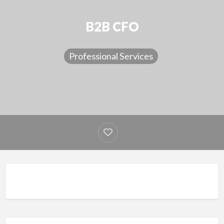
B2B CFO
Professional Services