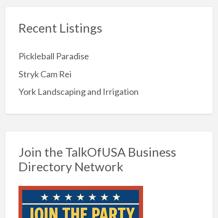
Recent Listings
Pickleball Paradise
Stryk Cam Rei
York Landscaping and Irrigation
Join the TalkOfUSA Business
Directory Network