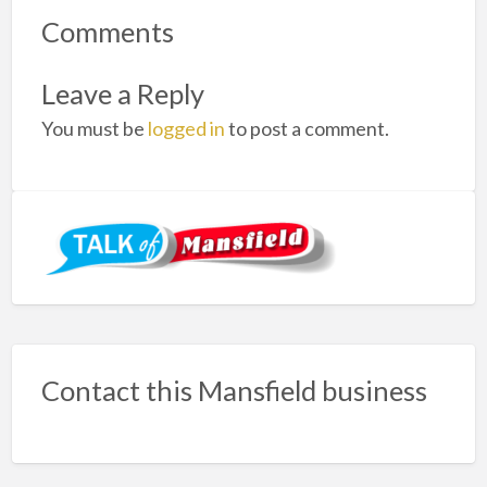
Comments
Leave a Reply
You must be
logged in
to post a comment.
Contact this Mansfield business