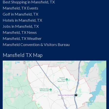
Best Shopping in Mansfield, TX
Mansfield, TX Events
Golf in Mansfield, TX
Hotels in Mansfield, TX
Jobs in Mansfield, TX
Mansfield, TX News
Mansfield, TX Weather
Mansfield Convention & Visitors Bureau
Mansfield TX Map