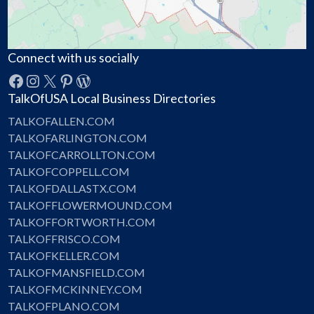
Connect with us socially
Facebook
Instagram
X
Pinterest
WordPress
TalkOfUSA Local Business Directories
TALKOFALLEN.COM
TALKOFARLINGTON.COM
TALKOFCARROLLTON.COM
TALKOFCOPPELL.COM
TALKOFDALLASTX.COM
TALKOFFLOWERMOUND.COM
TALKOFFORTWORTH.COM
TALKOFFRISCO.COM
TALKOFKELLER.COM
TALKOFMANSFIELD.COM
TALKOFMCKINNEY.COM
TALKOFPLANO.COM