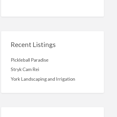
Recent Listings
Pickleball Paradise
Stryk Cam Rei
York Landscaping and Irrigation