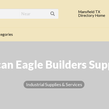
eld TX Business Direc
Mansfield TX
Directory Home
egories
n Eagle Builders Supp
Industrial Supplies & Services