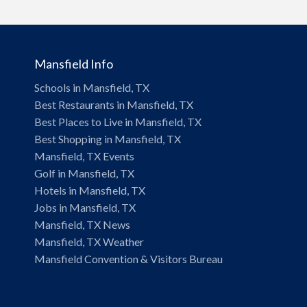
Mansfield Info
Schools in Mansfield, TX
Best Restaurants in Mansfield, TX
Best Places to Live in Mansfield, TX
Best Shopping in Mansfield, TX
Mansfield, TX Events
Golf in Mansfield, TX
Hotels in Mansfield, TX
Jobs in Mansfield, TX
Mansfield, TX News
Mansfield, TX Weather
Mansfield Convention & Visitors Bureau