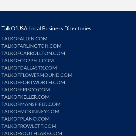
TalkOfUSA Local Business Directories
TALKOFALLEN.COM
TALKOFARLINGTON.COM
TALKOFCARROLLTON.COM
TALKOFCOPPELL.COM
TALKOFDALLASTX.COM
TALKOFFLOWERMOUND.COM
TALKOFFORTWORTH.COM
TALKOFFRISCO.COM
TALKOFKELLER.COM
TALKOFMANSFIELD.COM
TALKOFMCKINNEY.COM
TALKOFPLANO.COM
TALKOFROWLETT.COM
TALKOFSOUTHLAKE.COM