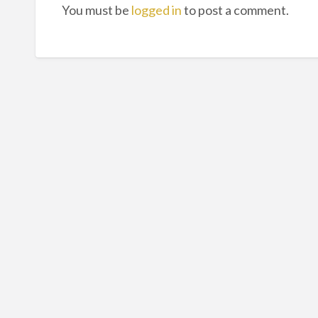
You must be
logged in
to post a comment.