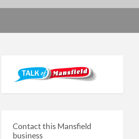
Contact this Mansfield
business