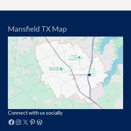
Mansfield TX Map
Connect with us socially
Facebook
Instagram
X
Pinterest
WordPress