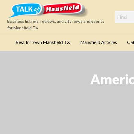
Mansfi
Business listings, reviews, and city news and events
for Mansfield TX
Best In Town Mansfield TX
Mansfield Articles
Cat
Categories
America