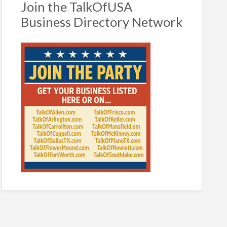
Join the TalkOfUSA
Business Directory Network