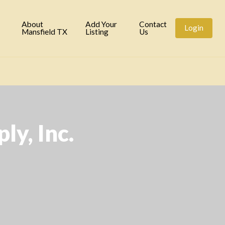
tory
About
Add Your
Contact
Login
Mansfield TX
Listing
Us
ly, Inc.