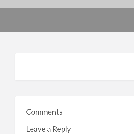
Comments
Leave a Reply