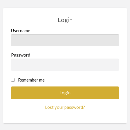
Login
Username
Password
Remember me
Lost your password?