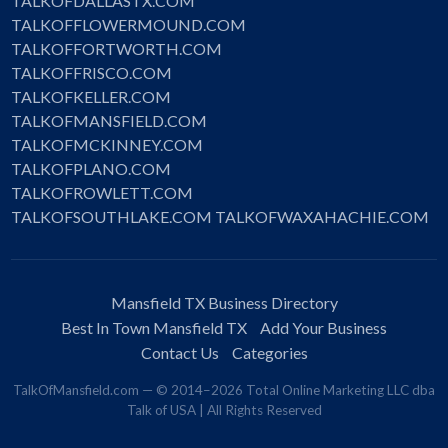
TALKOFDALLASTX.COM
TALKOFFLOWERMOUND.COM
TALKOFFORTWORTH.COM
TALKOFFRISCO.COM
TALKOFKELLER.COM
TALKOFMANSFIELD.COM
TALKOFMCKINNEY.COM
TALKOFPLANO.COM
TALKOFROWLETT.COM
TALKOFSOUTHLAKE.COM
TALKOFWAXAHACHIE.COM
Mansfield TX Business Directory
Best In Town Mansfield TX
Add Your Business
Contact Us
Categories
TalkOfMansfield.com — © 2014–2026 Total Online Marketing LLC dba
Talk of USA | All Rights Reserved