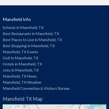
Mansfield Info
Schools in Mansfield, TX
Best Restaurants in Mansfield, TX
Best Places to Live in Mansfield, TX
Best Shopping in Mansfield, TX
Mansfield, TX Events
Golf in Mansfield, TX
Hotels in Mansfield, TX
Jobs in Mansfield, TX
Mansfield, TX News
Mansfield, TX Weather
Mansfield Convention & Visitors Bureau
Mansfield TX Map