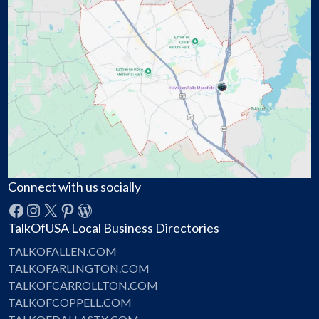
Connect with us socially
Facebook
Instagram
X
Pinterest
WordPress
TalkOfUSA Local Business Directories
TALKOFALLEN.COM
TALKOFARLINGTON.COM
TALKOFCARROLLTON.COM
TALKOFCOPPELL.COM