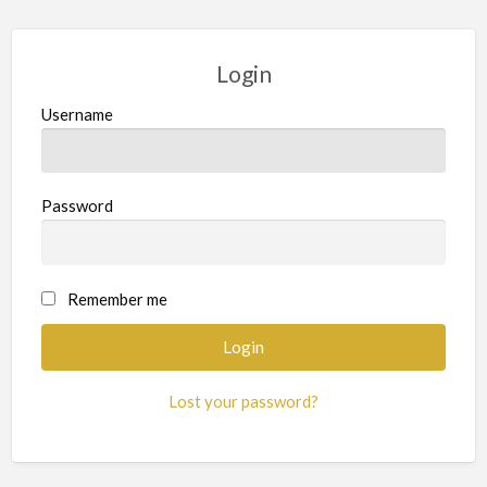
Login
Username
Password
Remember me
Lost your password?