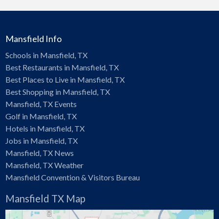
Mansfield Info
Schools in Mansfield, TX
Best Restaurants in Mansfield, TX
Best Places to Live in Mansfield, TX
Best Shopping in Mansfield, TX
Mansfield, TX Events
Golf in Mansfield, TX
Hotels in Mansfield, TX
Jobs in Mansfield, TX
Mansfield, TX News
Mansfield, TX Weather
Mansfield Convention & Visitors Bureau
Mansfield TX Map