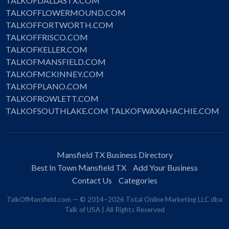
TALKOFDALLASTX.COM
TALKOFFLOWERMOUND.COM
TALKOFFORTWORTH.COM
TALKOFFRISCO.COM
TALKOFKELLER.COM
TALKOFMANSFIELD.COM
TALKOFMCKINNEY.COM
TALKOFPLANO.COM
TALKOFROWLETT.COM
TALKOFSOUTHLAKE.COM
TALKOFWAXAHACHIE.COM
Mansfield TX Business Directory
Best In Town Mansfield TX
Add Your Business
Contact Us
Categories
TalkOfMansfield.com — © 2014–2026 Total Online Marketing LLC dba
Talk of USA | All Rights Reserved