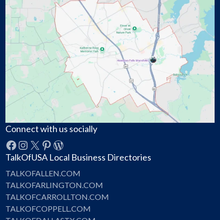
Connect with us socially
Facebook
Instagram
X
Pinterest
WordPress
TalkOfUSA Local Business Directories
TALKOFALLEN.COM
TALKOFARLINGTON.COM
TALKOFCARROLLTON.COM
TALKOFCOPPELL.COM