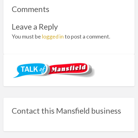
Comments
Leave a Reply
You must be
logged in
to post a comment.
Contact this Mansfield business