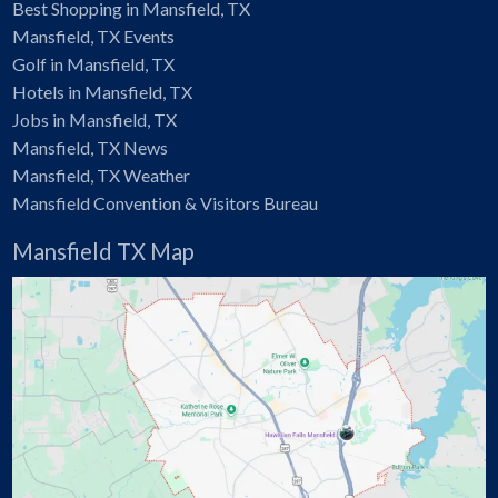
Best Shopping in Mansfield, TX
Mansfield, TX Events
Golf in Mansfield, TX
Hotels in Mansfield, TX
Jobs in Mansfield, TX
Mansfield, TX News
Mansfield, TX Weather
Mansfield Convention & Visitors Bureau
Mansfield TX Map