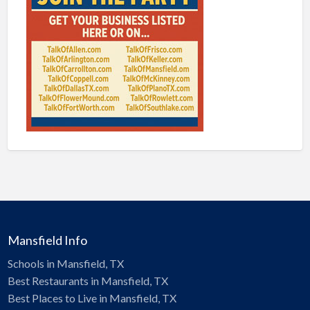
Mansfield Info
Schools in Mansfield, TX
Best Restaurants in Mansfield, TX
Best Places to Live in Mansfield, TX