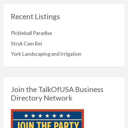
Recent Listings
Pickleball Paradise
Stryk Cam Rei
York Landscaping and Irrigation
Join the TalkOfUSA Business
Directory Network