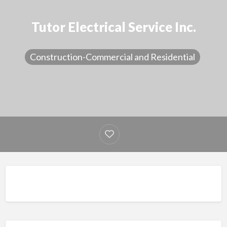
Tutor Electrical Service Inc.
Construction-Commercial and Residential