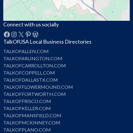
Connect with us socially
Facebook
Instagram
X
Pinterest
WordPress
TalkOfUSA Local Business Directories
TALKOFALLEN.COM
TALKOFARLINGTON.COM
TALKOFCARROLLTON.COM
TALKOFCOPPELL.COM
TALKOFDALLASTX.COM
TALKOFFLOWERMOUND.COM
TALKOFFORTWORTH.COM
TALKOFFRISCO.COM
TALKOFKELLER.COM
TALKOFMANSFIELD.COM
TALKOFMCKINNEY.COM
TALKOFPLANO.COM