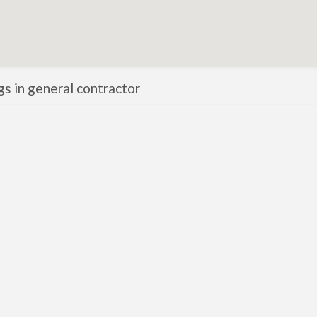
ngs in general contractor