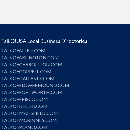
TalkOfUSA Local Business Directories
TALKOFALLEN.COM
TALKOFARLINGTON.COM
TALKOFCARROLLTON.COM
TALKOFCOPPELL.COM
TALKOFDALLASTX.COM
TALKOFFLOWERMOUND.COM
TALKOFFORTWORTH.COM
TALKOFFRISCO.COM
TALKOFKELLER.COM
TALKOFMANSFIELD.COM
TALKOFMCKINNEY.COM
TALKOFPLANO.COM