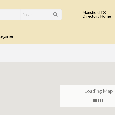
eld TX Business Direc
Mansfield TX
Directory Home
egories
Loading Map