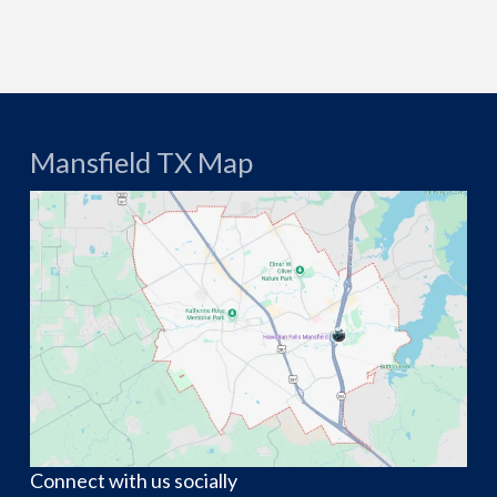
Mansfield TX Map
Connect with us socially