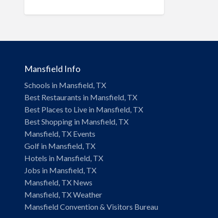
and Residential
Landscape & Lawn
Hotels & Travel
Insurance
Mansfield Info
Legal & Financial Services
Schools in Mansfield, TX
Local Flavor
Best Restaurants in Mansfield, TX
Manufacturing
Best Places to Live in Mansfield, TX
Best Shopping in Mansfield, TX
Moving & Storage
Mansfield, TX Events
Personal Care & Services
Golf in Mansfield, TX
Hotels in Mansfield, TX
Pets & Veterinary
Jobs in Mansfield, TX
Professional Services
Mansfield, TX News
Industrial Supplies & Services
Mansfield, TX Weather
Mansfield Convention & Visitors Bureau
Public Service & Government