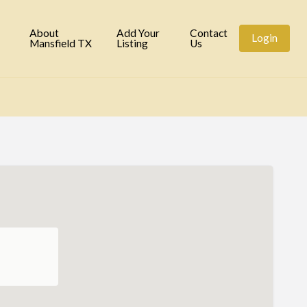
tory
About
Add Your
Contact
Login
Mansfield TX
Listing
Us