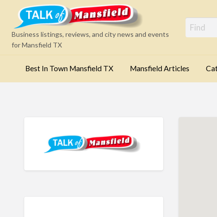
Mansfi
Business listings, reviews, and city news and events
for Mansfield TX
Best In Town Mansfield TX
Mansfield Articles
Cat
Categories