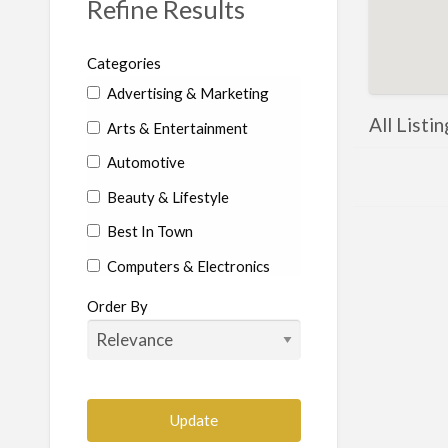
Refine Results
Categories
Advertising & Marketing
All Listi
Arts & Entertainment
Automotive
Beauty & Lifestyle
Best In Town
Computers & Electronics
Education
Order By
Food & Beverages
Health & Beauty
Home Services
Construction-Commercial