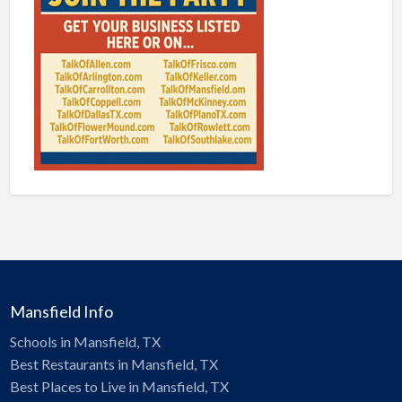
Mansfield Info
Schools in Mansfield, TX
Best Restaurants in Mansfield, TX
Best Places to Live in Mansfield, TX