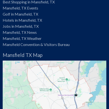
Best Shopping in Mansfield, TX
Mansfield, TX Events
Golf in Mansfield, TX
Hotels in Mansfield, TX
Jobs in Mansfield, TX
Mansfield, TX News
Mansfield, TX Weather
Mansfield Convention & Visitors Bureau
Mansfield TX Map