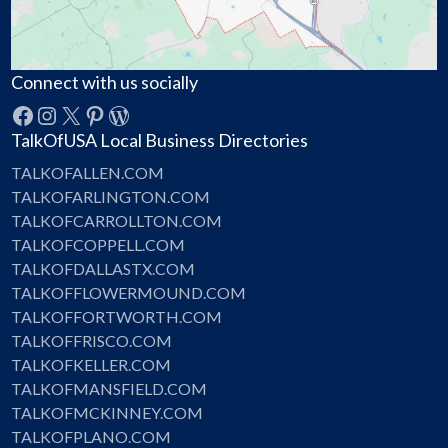
Connect with us socially
Facebook
Instagram
X
Pinterest
WordPress
TalkOfUSA Local Business Directories
TALKOFALLEN.COM
TALKOFARLINGTON.COM
TALKOFCARROLLTON.COM
TALKOFCOPPELL.COM
TALKOFDALLASTX.COM
TALKOFFLOWERMOUND.COM
TALKOFFORTWORTH.COM
TALKOFFRISCO.COM
TALKOFKELLER.COM
TALKOFMANSFIELD.COM
TALKOFMCKINNEY.COM
TALKOFPLANO.COM