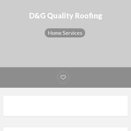
D&G Quality Roofing
Home Services