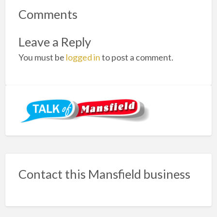
Comments
Leave a Reply
You must be
logged in
to post a comment.
Contact this Mansfield business