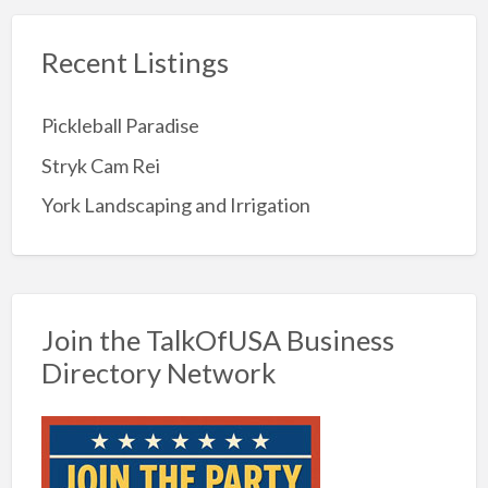
Recent Listings
Pickleball Paradise
Stryk Cam Rei
York Landscaping and Irrigation
Join the TalkOfUSA Business
Directory Network