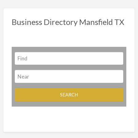
Business Directory Mansfield TX