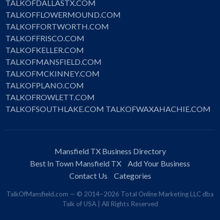
TALKOFDALLASTX.COM
TALKOFFLOWERMOUND.COM
TALKOFFORTWORTH.COM
TALKOFFRISCO.COM
TALKOFKELLER.COM
TALKOFMANSFIELD.COM
TALKOFMCKINNEY.COM
TALKOFPLANO.COM
TALKOFROWLETT.COM
TALKOFSOUTHLAKE.COM
TALKOFWAXAHACHIE.COM
Mansfield TX Business Directory
Best In Town Mansfield TX
Add Your Business
Contact Us
Categories
TalkOfMansfield.com — © 2014–2026 Total Online Marketing LLC dba
Talk of USA | All Rights Reserved