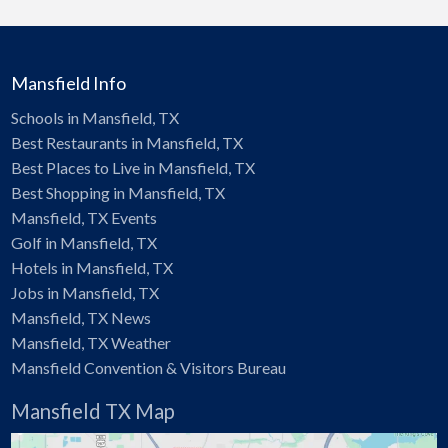
Mansfield Info
Schools in Mansfield, TX
Best Restaurants in Mansfield, TX
Best Places to Live in Mansfield, TX
Best Shopping in Mansfield, TX
Mansfield, TX Events
Golf in Mansfield, TX
Hotels in Mansfield, TX
Jobs in Mansfield, TX
Mansfield, TX News
Mansfield, TX Weather
Mansfield Convention & Visitors Bureau
Mansfield TX Map