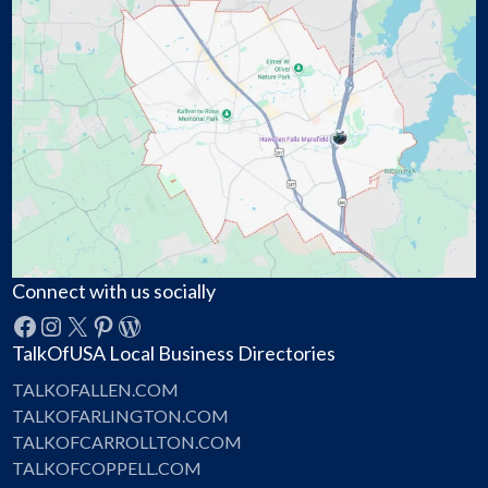
Connect with us socially
Facebook
Instagram
X
Pinterest
WordPress
TalkOfUSA Local Business Directories
TALKOFALLEN.COM
TALKOFARLINGTON.COM
TALKOFCARROLLTON.COM
TALKOFCOPPELL.COM